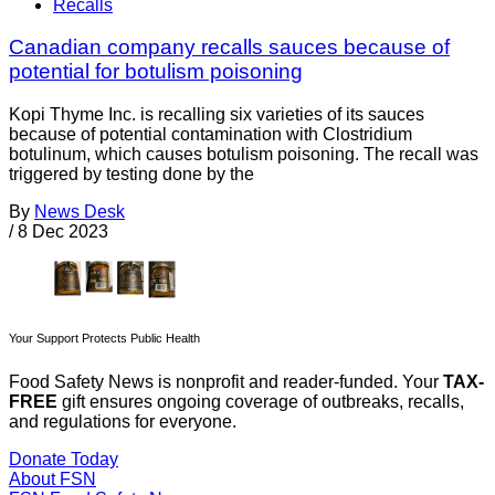
Recalls
Canadian company recalls sauces because of
potential for botulism poisoning
Kopi Thyme Inc. is recalling six varieties of its sauces
because of potential contamination with Clostridium
botulinum, which causes botulism poisoning. The recall was
triggered by testing done by the
By
News Desk
/
8 Dec 2023
Your Support Protects Public Health
Food Safety News is nonprofit and reader-funded. Your
TAX-
FREE
gift ensures ongoing coverage of outbreaks, recalls,
and regulations for everyone.
Donate Today
About FSN