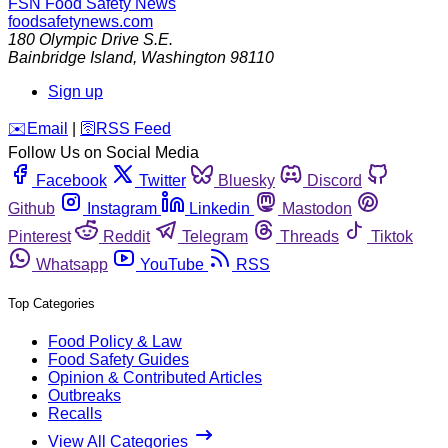
FSN
Food Safety News
foodsafetynews.com
180 Olympic Drive S.E.
Bainbridge Island
,
Washington
98110
Sign up
️✉️
Email
|
🛜
RSS Feed
Follow Us on Social Media
Facebook
Twitter
Bluesky
Discord
Github
Instagram
Linkedin
Mastodon
Pinterest
Reddit
Telegram
Threads
Tiktok
Whatsapp
YouTube
RSS
Top Categories
Food Policy & Law
Food Safety Guides
Opinion & Contributed Articles
Outbreaks
Recalls
View All Categories