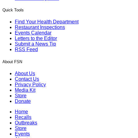
Quick Tools
Find Your Health Department
Restaurant Inspections
Events Calendar
Letters to the Editor
Submit a News Tip
RSS Feed
About FSN
About Us
Contact Us
Privacy Policy
Media Kit
Store
Donate
Home
Recalls
Outbreaks
Store
Events