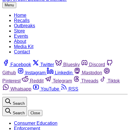
Menu
Home
Recalls
Outbreaks
Store
Events
About
Media Kit
Contact
Facebook
Twitter
Bluesky
Discord
Github
Instagram
Linkedin
Mastodon
Pinterest
Reddit
Telegram
Threads
Tiktok
Whatsapp
YouTube
RSS
Search
Search
Close
Consumer Education
Enforcement