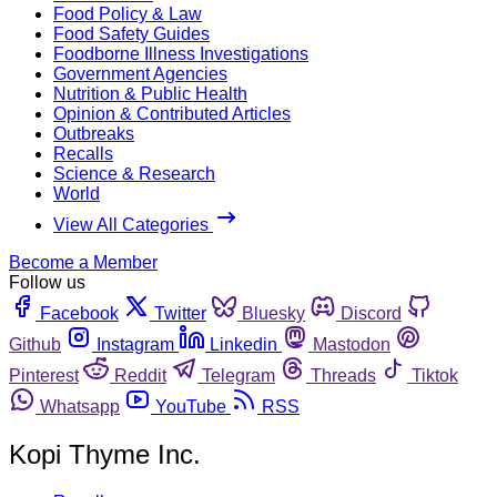
Food Policy & Law
Food Safety Guides
Foodborne Illness Investigations
Government Agencies
Nutrition & Public Health
Opinion & Contributed Articles
Outbreaks
Recalls
Science & Research
World
View All Categories
Become a Member
Follow us
Facebook
Twitter
Bluesky
Discord
Github
Instagram
Linkedin
Mastodon
Pinterest
Reddit
Telegram
Threads
Tiktok
Whatsapp
YouTube
RSS
Kopi Thyme Inc.