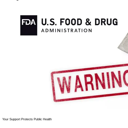
Your Support Protects Public Health