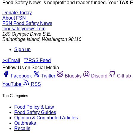
Food Safety News is nonprofit and reader-funded. Your
TAX-
Donate Today
About FSN
FSN
Food Safety News
foodsafetynews.com
180 Olympic Drive S.E.
Bainbridge Island
,
Washington
98110
Sign up
️✉️
Email
|
🛜
RSS Feed
Follow Us on Social Media
Facebook
Twitter
Bluesky
Discord
Github
YouTube
RSS
Top Categories
Food Policy & Law
Food Safety Guides
Opinion & Contributed Articles
Outbreaks
Recalls