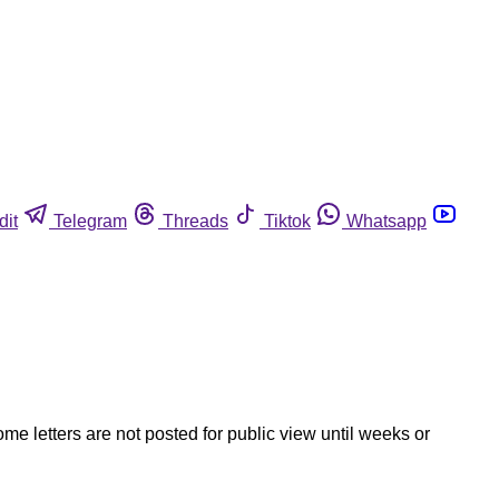
dit
Telegram
Threads
Tiktok
Whatsapp
ome letters are not posted for public view until weeks or