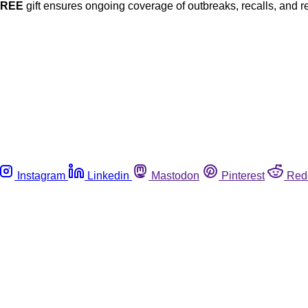
FREE
gift ensures ongoing coverage of outbreaks, recalls, and r
Instagram
Linkedin
Mastodon
Pinterest
Red