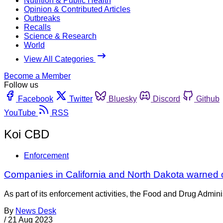
Nutrition & Public Health
Opinion & Contributed Articles
Outbreaks
Recalls
Science & Research
World
View All Categories
Become a Member
Follow us
Facebook
Twitter
Bluesky
Discord
Github
YouTube
RSS
Koi CBD
Enforcement
Companies in California and North Dakota warned 
As part of its enforcement activities, the Food and Drug Adminis
By
News Desk
/
21 Aug 2023