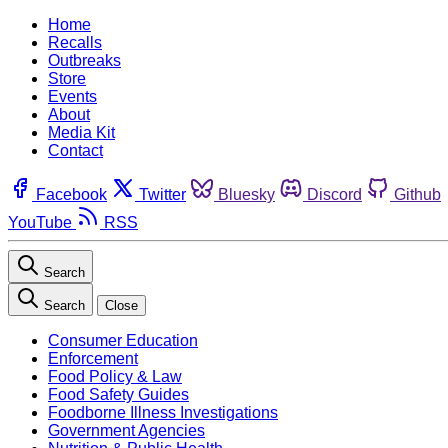
Home
Recalls
Outbreaks
Store
Events
About
Media Kit
Contact
Facebook
Twitter
Bluesky
Discord
Github
YouTube
RSS
Search
Search
Close
Consumer Education
Enforcement
Food Policy & Law
Food Safety Guides
Foodborne Illness Investigations
Government Agencies