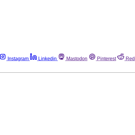
Instagram
Linkedin
Mastodon
Pinterest
Red