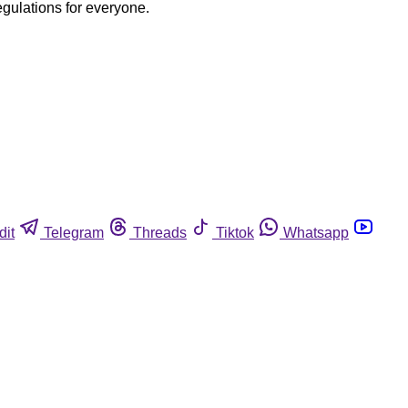
egulations for everyone.
dit
Telegram
Threads
Tiktok
Whatsapp