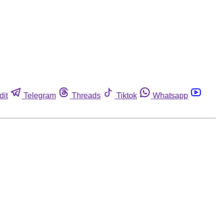
dit
Telegram
Threads
Tiktok
Whatsapp