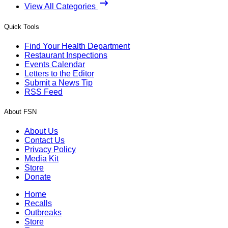
View All Categories
Quick Tools
Find Your Health Department
Restaurant Inspections
Events Calendar
Letters to the Editor
Submit a News Tip
RSS Feed
About FSN
About Us
Contact Us
Privacy Policy
Media Kit
Store
Donate
Home
Recalls
Outbreaks
Store