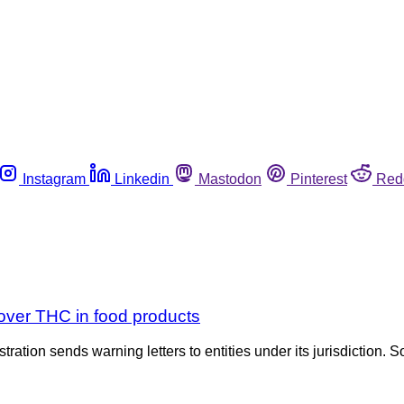
Instagram
Linkedin
Mastodon
Pinterest
Red
over THC in food products
tration sends warning letters to entities under its jurisdiction. S