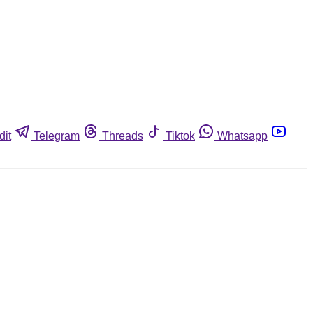
dit
Telegram
Threads
Tiktok
Whatsapp