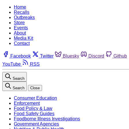
Home
Recalls
Outbreaks
Store
Events
About
Media Kit
Contact
Facebook
Twitter
Bluesky
Discord
Github
YouTube
RSS
Search
Search
Close
Consumer Education
Enforcement
Food Policy & Law
Food Safety Guides
Foodborne Illness Investigations
Government Agencies