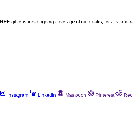
FREE
gift ensures ongoing coverage of outbreaks, recalls, and r
Instagram
Linkedin
Mastodon
Pinterest
Red