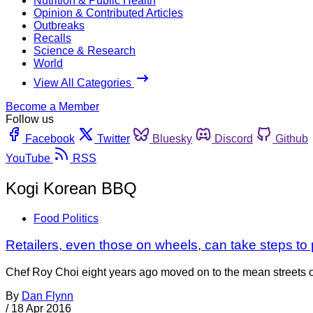
Nutrition & Public Health
Opinion & Contributed Articles
Outbreaks
Recalls
Science & Research
World
View All Categories
Become a Member
Follow us
Facebook
Twitter
Bluesky
Discord
Github
YouTube
RSS
Kogi Korean BBQ
Food Politics
Retailers, even those on wheels, can take steps to
Chef Roy Choi eight years ago moved on to the mean streets o
By
Dan Flynn
/
18 Apr 2016