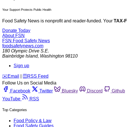
Your Support Protects Public Health
Food Safety News is nonprofit and reader-funded. Your
TAX-
Donate Today
About FSN
FSN
Food Safety News
foodsafetynews.com
180 Olympic Drive S.E.
Bainbridge Island
,
Washington
98110
Sign up
️✉️
Email
|
🛜
RSS Feed
Follow Us on Social Media
Facebook
Twitter
Bluesky
Discord
Github
YouTube
RSS
Top Categories
Food Policy & Law
Food Safety Guides