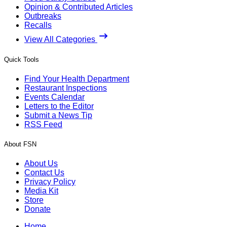
Opinion & Contributed Articles
Outbreaks
Recalls
View All Categories
Quick Tools
Find Your Health Department
Restaurant Inspections
Events Calendar
Letters to the Editor
Submit a News Tip
RSS Feed
About FSN
About Us
Contact Us
Privacy Policy
Media Kit
Store
Donate
Home