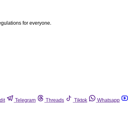
egulations for everyone.
dit
Telegram
Threads
Tiktok
Whatsapp