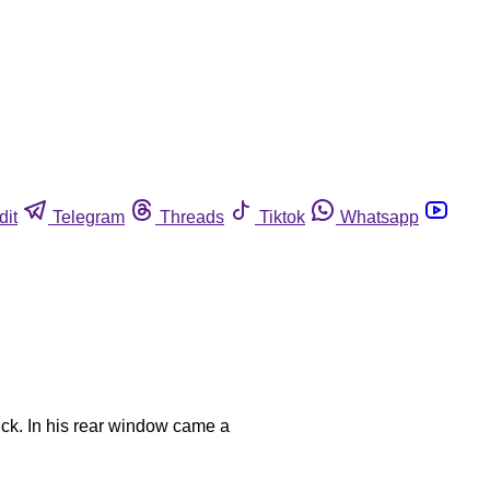
dit
Telegram
Threads
Tiktok
Whatsapp
ck. In his rear window came a