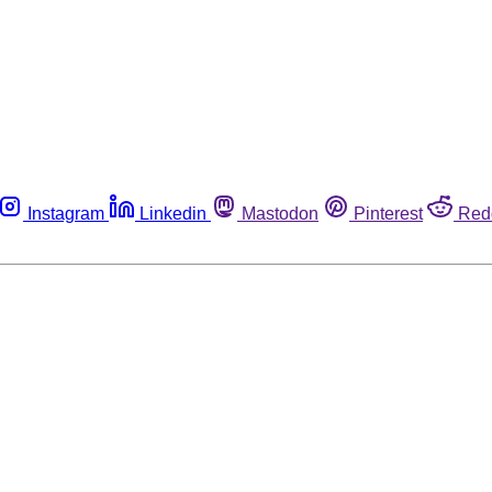
Instagram
Linkedin
Mastodon
Pinterest
Red