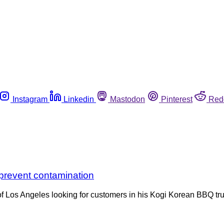
Instagram
Linkedin
Mastodon
Pinterest
Red
 prevent contamination
f Los Angeles looking for customers in his Kogi Korean BBQ tru