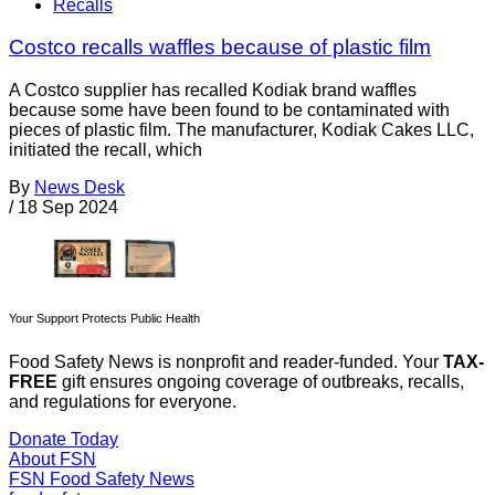
Recalls
Costco recalls waffles because of plastic film
A Costco supplier has recalled Kodiak brand waffles
because some have been found to be contaminated with
pieces of plastic film. The manufacturer, Kodiak Cakes LLC,
initiated the recall, which
By
News Desk
/
18 Sep 2024
Your Support Protects Public Health
Food Safety News is nonprofit and reader-funded. Your
TAX-
FREE
gift ensures ongoing coverage of outbreaks, recalls,
and regulations for everyone.
Donate Today
About FSN
FSN
Food Safety News