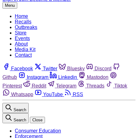
Menu
Home
Recalls
Outbreaks
Store
Events
About
Media Kit
Contact
Facebook
Twitter
Bluesky
Discord
Github
Instagram
Linkedin
Mastodon
Pinterest
Reddit
Telegram
Threads
Tiktok
Whatsapp
YouTube
RSS
Search
Search
Close
Consumer Education
Enforcement