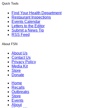
Quick Tools
Find Your Health Department
Restaurant Inspections
Events Calendar
Letters to the Editor
Submit a News Tip
RSS Feed
About FSN
About Us
Contact Us
Privacy Policy
Media Kit
Store
Donate
Home
Recalls
Outbreaks
Store
Events
About