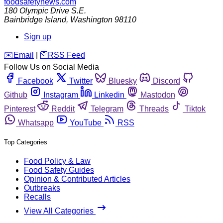
foodsafetynews.com
180 Olympic Drive S.E.
Bainbridge Island
,
Washington
98110
Sign up
️✉️
Email
|
🛜
RSS Feed
Follow Us on Social Media
Facebook
Twitter
Bluesky
Discord
Github
Instagram
Linkedin
Mastodon
Pinterest
Reddit
Telegram
Threads
Tiktok
Whatsapp
YouTube
RSS
Top Categories
Food Policy & Law
Food Safety Guides
Opinion & Contributed Articles
Outbreaks
Recalls
View All Categories