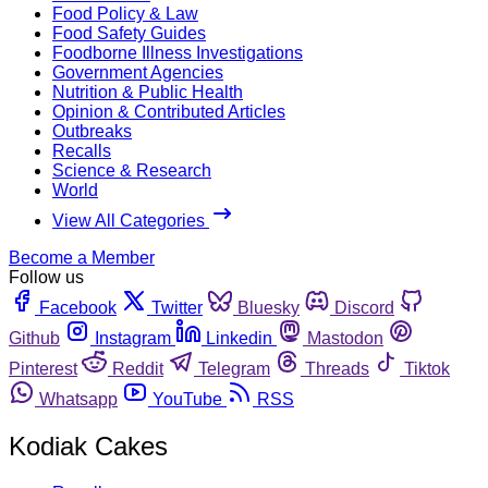
Food Policy & Law
Food Safety Guides
Foodborne Illness Investigations
Government Agencies
Nutrition & Public Health
Opinion & Contributed Articles
Outbreaks
Recalls
Science & Research
World
View All Categories
Become a Member
Follow us
Facebook
Twitter
Bluesky
Discord
Github
Instagram
Linkedin
Mastodon
Pinterest
Reddit
Telegram
Threads
Tiktok
Whatsapp
YouTube
RSS
Kodiak Cakes