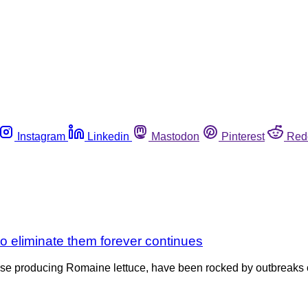
Instagram
Linkedin
Mastodon
Pinterest
Red
to eliminate them forever continues
those producing Romaine lettuce, have been rocked by outbreaks