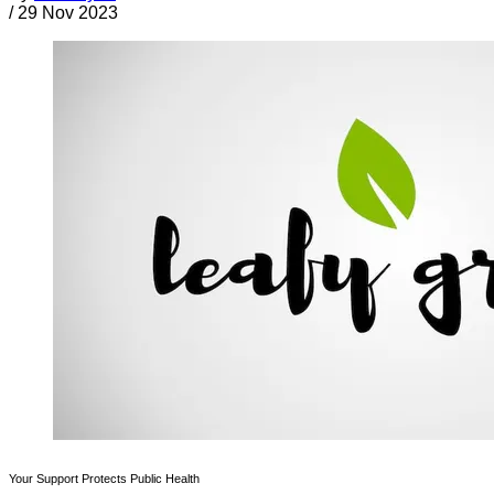
/
29 Nov 2023
Your Support Protects Public Health