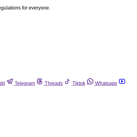
egulations for everyone.
dit
Telegram
Threads
Tiktok
Whatsapp