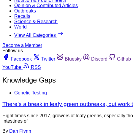
Nutrition & Public Health
Opinion & Contributed Articles
Outbreaks
Recalls
Science & Research
World
View All Categories
Become a Member
Follow us
Facebook
Twitter
Bluesky
Discord
Github
YouTube
RSS
Knowledge Gaps
Genetic Testing
There’s a break in leafy green outbreaks, but work 
Eight times since 2017, growers of leafy greens, especially 
intestines of
By
Dan Flynn