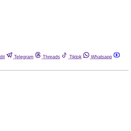
dit
Telegram
Threads
Tiktok
Whatsapp