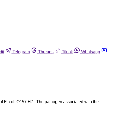
dit
Telegram
Threads
Tiktok
Whatsapp
 of E. coli O157:H7. The pathogen associated with the