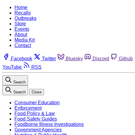
Home
Recalls
Outbreaks
Store
Events
About
Media Kit
Contact
Facebook
Twitter
Bluesky
Discord
Github
YouTube
RSS
Search
Search
Close
Consumer Education
Enforcement
Food Policy & Law
Food Safety Guides
Foodborne Illness Investigations
Government Agencies