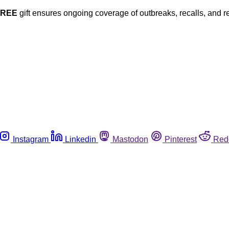
FREE
gift ensures ongoing coverage of outbreaks, recalls, and r
Instagram
Linkedin
Mastodon
Pinterest
Red