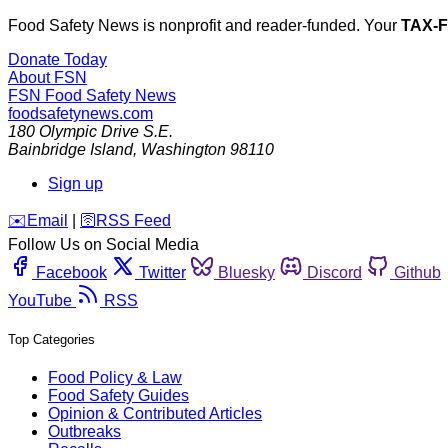
Food Safety News is nonprofit and reader-funded. Your
TAX-
Donate Today
About FSN
FSN
Food Safety News
foodsafetynews.com
180 Olympic Drive S.E.
Bainbridge Island
,
Washington
98110
Sign up
️✉️
Email
|
🛜
RSS Feed
Follow Us on Social Media
Facebook
Twitter
Bluesky
Discord
Github
YouTube
RSS
Top Categories
Food Policy & Law
Food Safety Guides
Opinion & Contributed Articles
Outbreaks