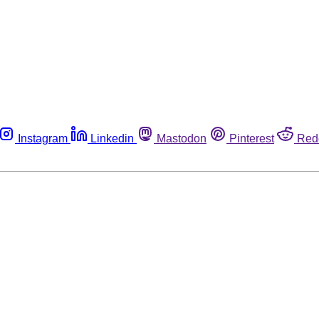
Instagram
Linkedin
Mastodon
Pinterest
Red