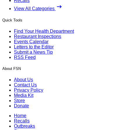
Recalls
View All Categories
Quick Tools
Find Your Health Department
Restaurant Inspections
Events Calendar
Letters to the Editor
Submit a News Tip
RSS Feed
About FSN
About Us
Contact Us
Privacy Policy
Media Kit
Store
Donate
Home
Recalls
Outbreaks