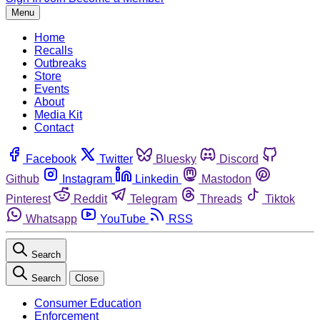
Menu
Home
Recalls
Outbreaks
Store
Events
About
Media Kit
Contact
Facebook
Twitter
Bluesky
Discord
Github
Instagram
Linkedin
Mastodon
Pinterest
Reddit
Telegram
Threads
Tiktok
Whatsapp
YouTube
RSS
Search
Search
Close
Consumer Education
Enforcement