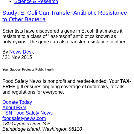
Science & Research
Study: E. Coli Can Transfer Antibiotic Resistance
to Other Bacteria
Scientists have discovered a gene in E. coli that makes it
resistant to a class of “last-resort” antibiotics known as
polymyxins. The gene can also transfer resistance to other
By
News Desk
/
21 Nov 2015
Your Support Protects Public Health
Food Safety News is nonprofit and reader-funded. Your
TAX-
FREE
gift ensures ongoing coverage of outbreaks, recalls,
and regulations for everyone.
Donate Today
About FSN
FSN
Food Safety News
foodsafetynews.com
180 Olympic Drive S.E.
Bainbridge Island
,
Washington
98110