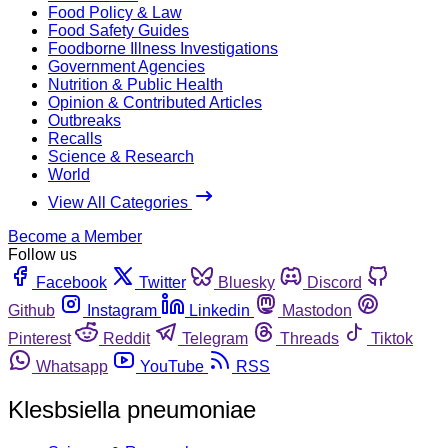
Food Policy & Law
Food Safety Guides
Foodborne Illness Investigations
Government Agencies
Nutrition & Public Health
Opinion & Contributed Articles
Outbreaks
Recalls
Science & Research
World
View All Categories
Become a Member
Follow us
Facebook
Twitter
Bluesky
Discord
Github
Instagram
Linkedin
Mastodon
Pinterest
Reddit
Telegram
Threads
Tiktok
Whatsapp
YouTube
RSS
Klesbsiella pneumoniae