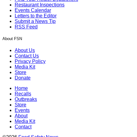
Restaurant Inspections
Events Calendar
Letters to the Editor
Submit a News Tip
RSS Feed
About FSN
About Us
Contact Us
Privacy Policy
Media Kit
Store
Donate
Home
Recalls
Outbreaks
Store
Events
About
Media Kit
Contact