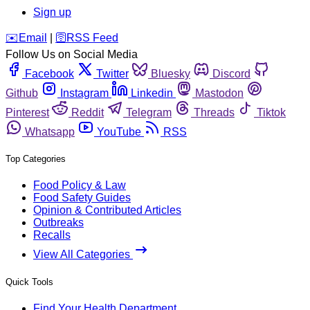
Sign up
️✉️
Email
|
🛜
RSS Feed
Follow Us on Social Media
Facebook
Twitter
Bluesky
Discord
Github
Instagram
Linkedin
Mastodon
Pinterest
Reddit
Telegram
Threads
Tiktok
Whatsapp
YouTube
RSS
Top Categories
Food Policy & Law
Food Safety Guides
Opinion & Contributed Articles
Outbreaks
Recalls
View All Categories
Quick Tools
Find Your Health Department