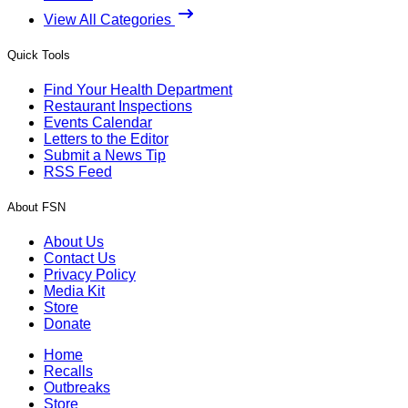
View All Categories
Quick Tools
Find Your Health Department
Restaurant Inspections
Events Calendar
Letters to the Editor
Submit a News Tip
RSS Feed
About FSN
About Us
Contact Us
Privacy Policy
Media Kit
Store
Donate
Home
Recalls
Outbreaks
Store