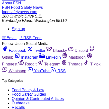
About FSN
FSN
Food Safety News
foodsafetynews.com
180 Olympic Drive S.E.
Bainbridge Island
,
Washington
98110
Sign up
️✉️
Email
|
🛜
RSS Feed
Follow Us on Social Media
Facebook
Twitter
Bluesky
Discord
Github
Instagram
Linkedin
Mastodon
Pinterest
Reddit
Telegram
Threads
Tiktok
Whatsapp
YouTube
RSS
Top Categories
Food Policy & Law
Food Safety Guides
Opinion & Contributed Articles
Outbreaks
Recalls