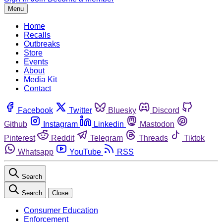
Menu
Home
Recalls
Outbreaks
Store
Events
About
Media Kit
Contact
Facebook
Twitter
Bluesky
Discord
Github
Instagram
Linkedin
Mastodon
Pinterest
Reddit
Telegram
Threads
Tiktok
Whatsapp
YouTube
RSS
Search
Search
Close
Consumer Education
Enforcement