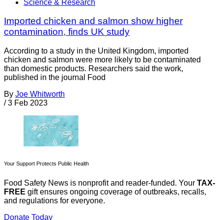
Science & Research
Imported chicken and salmon show higher
contamination, finds UK study
According to a study in the United Kingdom, imported
chicken and salmon were more likely to be contaminated
than domestic products. Researchers said the work,
published in the journal Food
By
Joe Whitworth
/
3 Feb 2023
Your Support Protects Public Health
Food Safety News is nonprofit and reader-funded. Your
TAX-
FREE
gift ensures ongoing coverage of outbreaks, recalls,
and regulations for everyone.
Donate Today