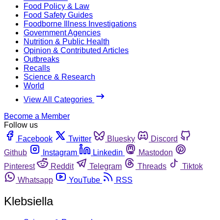
Food Policy & Law
Food Safety Guides
Foodborne Illness Investigations
Government Agencies
Nutrition & Public Health
Opinion & Contributed Articles
Outbreaks
Recalls
Science & Research
World
View All Categories
Become a Member
Follow us
Facebook
Twitter
Bluesky
Discord
Github
Instagram
Linkedin
Mastodon
Pinterest
Reddit
Telegram
Threads
Tiktok
Whatsapp
YouTube
RSS
Klebsiella