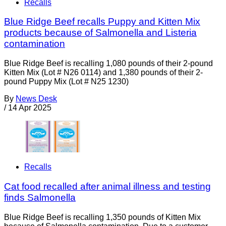
Recalls
Blue Ridge Beef recalls Puppy and Kitten Mix
products because of Salmonella and Listeria
contamination
Blue Ridge Beef is recalling 1,080 pounds of their 2-pound
Kitten Mix (Lot # N26 0114) and 1,380 pounds of their 2-
pound Puppy Mix (Lot # N25 1230)
By
News Desk
/
14 Apr 2025
Recalls
Cat food recalled after animal illness and testing
finds Salmonella
Blue Ridge Beef is recalling 1,350 pounds of Kitten Mix