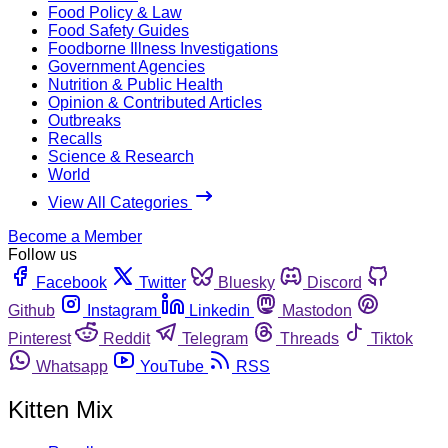
Food Policy & Law
Food Safety Guides
Foodborne Illness Investigations
Government Agencies
Nutrition & Public Health
Opinion & Contributed Articles
Outbreaks
Recalls
Science & Research
World
View All Categories
Become a Member
Follow us
Facebook
Twitter
Bluesky
Discord
Github
Instagram
Linkedin
Mastodon
Pinterest
Reddit
Telegram
Threads
Tiktok
Whatsapp
YouTube
RSS
Kitten Mix