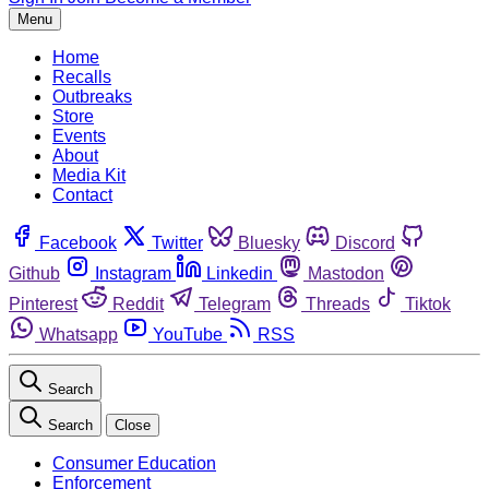
Menu
Home
Recalls
Outbreaks
Store
Events
About
Media Kit
Contact
Facebook
Twitter
Bluesky
Discord
Github
Instagram
Linkedin
Mastodon
Pinterest
Reddit
Telegram
Threads
Tiktok
Whatsapp
YouTube
RSS
Search
Search
Close
Consumer Education
Enforcement