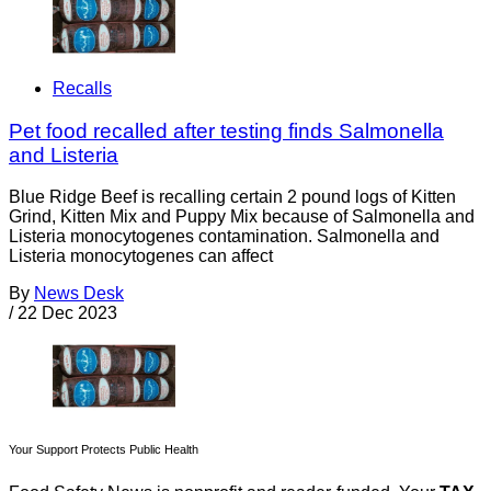
Recalls
Pet food recalled after testing finds Salmonella
and Listeria
Blue Ridge Beef is recalling certain 2 pound logs of Kitten
Grind, Kitten Mix and Puppy Mix because of Salmonella and
Listeria monocytogenes contamination. Salmonella and
Listeria monocytogenes can affect
By
News Desk
/
22 Dec 2023
Your Support Protects Public Health