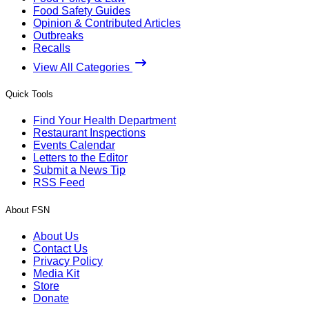
Food Safety Guides
Opinion & Contributed Articles
Outbreaks
Recalls
View All Categories
Quick Tools
Find Your Health Department
Restaurant Inspections
Events Calendar
Letters to the Editor
Submit a News Tip
RSS Feed
About FSN
About Us
Contact Us
Privacy Policy
Media Kit
Store
Donate