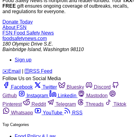
Food Safety News is nonprofit and reader-funded. Your
TAX-
FREE
gift ensures ongoing coverage of outbreaks, recalls,
and regulations for everyone.
Donate Today
About FSN
FSN
Food Safety News
foodsafetynews.com
180 Olympic Drive S.E.
Bainbridge Island
,
Washington
98110
Sign up
️✉️
Email
|
🛜
RSS Feed
Follow Us on Social Media
Facebook
Twitter
Bluesky
Discord
Github
Instagram
Linkedin
Mastodon
Pinterest
Reddit
Telegram
Threads
Tiktok
Whatsapp
YouTube
RSS
Top Categories
Food Policy & Law