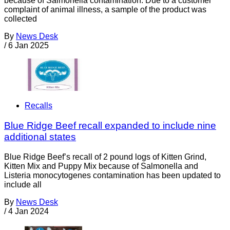
because of Salmonella contamination. Due to a customer
complaint of animal illness, a sample of the product was
collected
By
News Desk
/
6 Jan 2025
Recalls
Blue Ridge Beef recall expanded to include nine
additional states
Blue Ridge Beef’s recall of 2 pound logs of Kitten Grind,
Kitten Mix and Puppy Mix because of Salmonella and
Listeria monocytogenes contamination has been updated to
include all
By
News Desk
/
4 Jan 2024