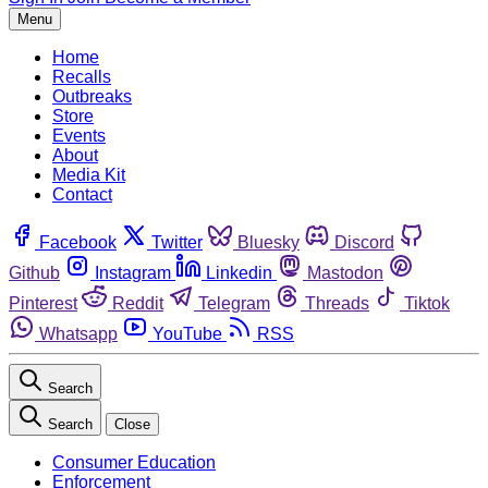
Menu
Home
Recalls
Outbreaks
Store
Events
About
Media Kit
Contact
Facebook
Twitter
Bluesky
Discord
Github
Instagram
Linkedin
Mastodon
Pinterest
Reddit
Telegram
Threads
Tiktok
Whatsapp
YouTube
RSS
Search
Search
Close
Consumer Education
Enforcement