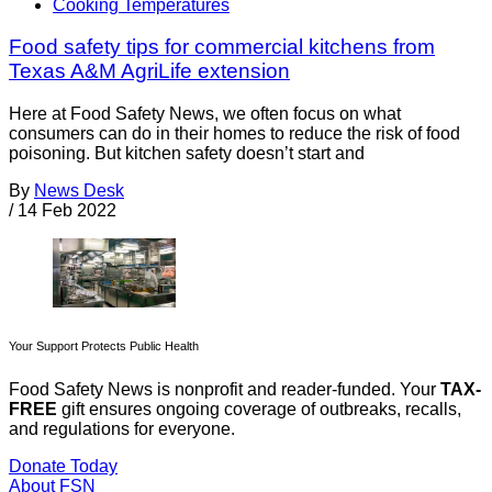
Cooking Temperatures
Food safety tips for commercial kitchens from
Texas A&M AgriLife extension
Here at Food Safety News, we often focus on what
consumers can do in their homes to reduce the risk of food
poisoning. But kitchen safety doesn’t start and
By
News Desk
/
14 Feb 2022
Your Support Protects Public Health
Food Safety News is nonprofit and reader-funded. Your
TAX-
FREE
gift ensures ongoing coverage of outbreaks, recalls,
and regulations for everyone.
Donate Today
About FSN