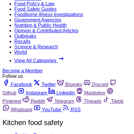
Food Policy & Law
Food Safety Guides
Foodborne Illness Investigations
Government Agencies
Nutrition & Public Health
Opinion & Contributed Articles
Outbreaks
Recalls
Science & Research
World
View All Categories
Become a Member
Follow us
Facebook
Twitter
Bluesky
Discord
Github
Instagram
Linkedin
Mastodon
Pinterest
Reddit
Telegram
Threads
Tiktok
Whatsapp
YouTube
RSS
Kitchen food safety