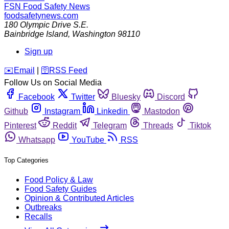
FSN
Food Safety News
foodsafetynews.com
180 Olympic Drive S.E.
Bainbridge Island
,
Washington
98110
Sign up
️✉️
Email
|
🛜
RSS Feed
Follow Us on Social Media
Facebook
Twitter
Bluesky
Discord
Github
Instagram
Linkedin
Mastodon
Pinterest
Reddit
Telegram
Threads
Tiktok
Whatsapp
YouTube
RSS
Top Categories
Food Policy & Law
Food Safety Guides
Opinion & Contributed Articles
Outbreaks
Recalls