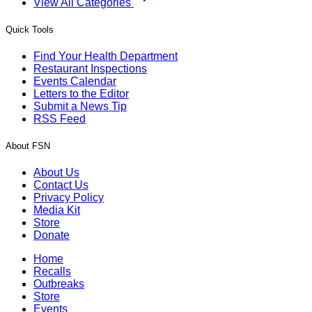
View All Categories
Quick Tools
Find Your Health Department
Restaurant Inspections
Events Calendar
Letters to the Editor
Submit a News Tip
RSS Feed
About FSN
About Us
Contact Us
Privacy Policy
Media Kit
Store
Donate
Home
Recalls
Outbreaks
Store
Events