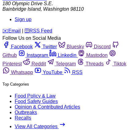
180 Olympic Drive S.E.
Bainbridge Island
,
Washington
98110
Sign up
️✉️
Email
|
🛜
RSS Feed
Follow Us on Social Media
Facebook
Twitter
Bluesky
Discord
Github
Instagram
Linkedin
Mastodon
Pinterest
Reddit
Telegram
Threads
Tiktok
Whatsapp
YouTube
RSS
Top Categories
Food Policy & Law
Food Safety Guides
Opinion & Contributed Articles
Outbreaks
Recalls
View All Categories