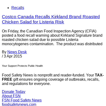
Recalls
Costco Canada Recalls Kirkland Brand Roasted
Chicken Salad for Listeria Risk
On Friday, the Canadian Food Inspection Agency (CFIA)
posted a food recall warning about Kirkland Signature brand
roasted chicken salad due to possible Listeria
monocytogenes contamination. The product was distributed
By
News Desk
/
3 Apr 2015
Your Support Protects Public Health
Food Safety News is nonprofit and reader-funded. Your
TAX-
FREE
gift ensures ongoing coverage of outbreaks, recalls,
and regulations for everyone.
Donate Today
About FSN
FSN
Food Safety News
foodsafetynews.com