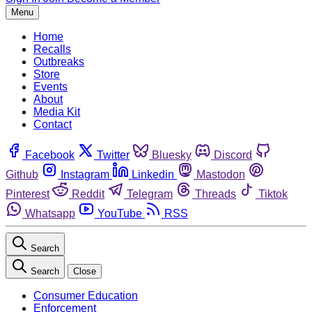
Menu
Home
Recalls
Outbreaks
Store
Events
About
Media Kit
Contact
Facebook
Twitter
Bluesky
Discord
Github
Instagram
Linkedin
Mastodon
Pinterest
Reddit
Telegram
Threads
Tiktok
Whatsapp
YouTube
RSS
Search
Search
Close
Consumer Education
Enforcement