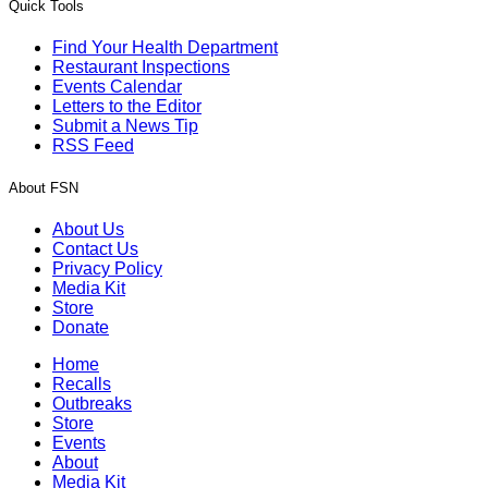
Quick Tools
Find Your Health Department
Restaurant Inspections
Events Calendar
Letters to the Editor
Submit a News Tip
RSS Feed
About FSN
About Us
Contact Us
Privacy Policy
Media Kit
Store
Donate
Home
Recalls
Outbreaks
Store
Events
About
Media Kit