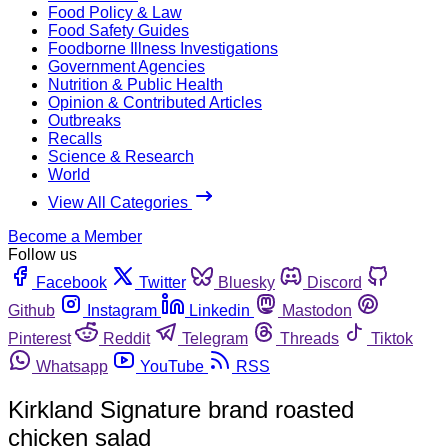
Food Policy & Law
Food Safety Guides
Foodborne Illness Investigations
Government Agencies
Nutrition & Public Health
Opinion & Contributed Articles
Outbreaks
Recalls
Science & Research
World
View All Categories
Become a Member
Follow us
Facebook
Twitter
Bluesky
Discord
Github
Instagram
Linkedin
Mastodon
Pinterest
Reddit
Telegram
Threads
Tiktok
Whatsapp
YouTube
RSS
Kirkland Signature brand roasted
chicken salad