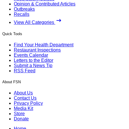
Opinion & Contributed Articles
Outbreaks
Recalls
View All Categories
Quick Tools
Find Your Health Department
Restaurant Inspections
Events Calendar
Letters to the Editor
Submit a News Tip
RSS Feed
About FSN
About Us
Contact Us
Privacy Policy
Media Kit
Store
Donate
Home