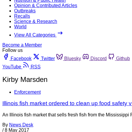
Nutrition & Public Health
Opinion & Contributed Articles
Outbreaks
Recalls
Science & Research
World
View All Categories
Become a Member
Follow us
Facebook
Twitter
Bluesky
Discord
Github
YouTube
RSS
Kirby Marsden
Enforcement
Illinois fish market ordered to clean up food safety v
An Illinois fish market that sells fresh fish from the Mississi
By
News Desk
/
8 May 2017