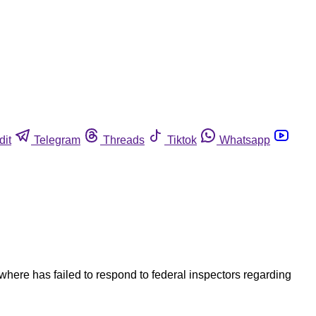
dit
Telegram
Threads
Tiktok
Whatsapp
ewhere has failed to respond to federal inspectors regarding