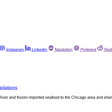
Instagram
Linkedin
Mastodon
Pinterest
Red
iolations
ppi River and frozen imported seafood to the Chicago area and els