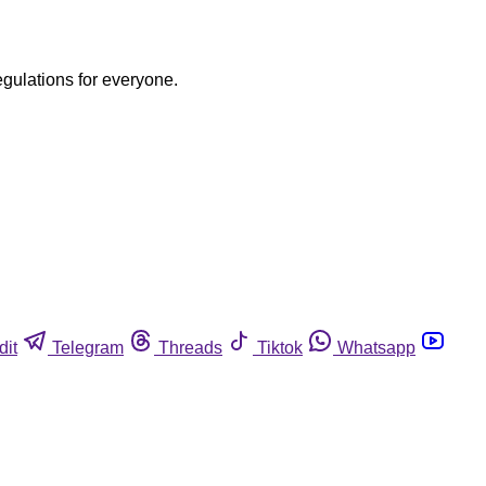
egulations for everyone.
dit
Telegram
Threads
Tiktok
Whatsapp