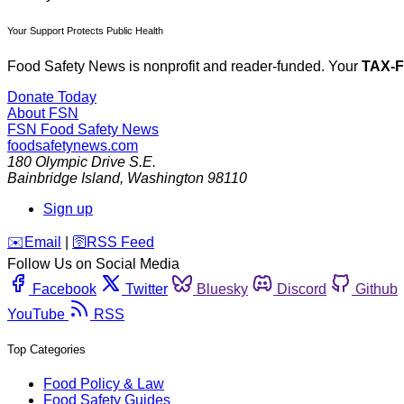
Your Support Protects Public Health
Food Safety News is nonprofit and reader-funded. Your
TAX-
Donate Today
About FSN
FSN
Food Safety News
foodsafetynews.com
180 Olympic Drive S.E.
Bainbridge Island
,
Washington
98110
Sign up
️✉️
Email
|
🛜
RSS Feed
Follow Us on Social Media
Facebook
Twitter
Bluesky
Discord
Github
YouTube
RSS
Top Categories
Food Policy & Law
Food Safety Guides