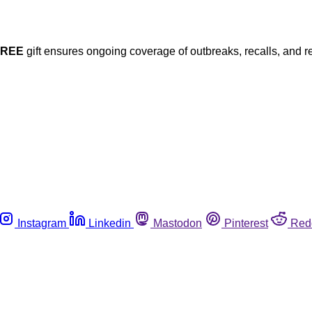
FREE
gift ensures ongoing coverage of outbreaks, recalls, and r
Instagram
Linkedin
Mastodon
Pinterest
Red