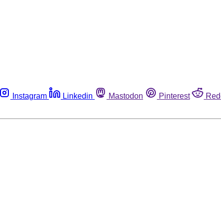
Instagram
Linkedin
Mastodon
Pinterest
Red