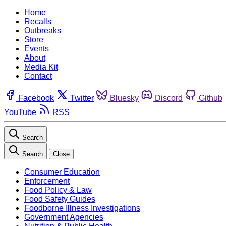
Home
Recalls
Outbreaks
Store
Events
About
Media Kit
Contact
Facebook
Twitter
Bluesky
Discord
Github
YouTube
RSS
Search
Search
Close
Consumer Education
Enforcement
Food Policy & Law
Food Safety Guides
Foodborne Illness Investigations
Government Agencies