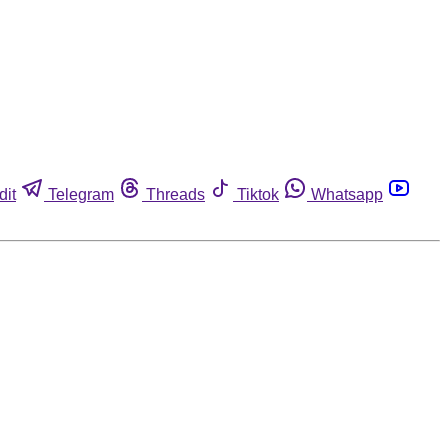
dit
Telegram
Threads
Tiktok
Whatsapp