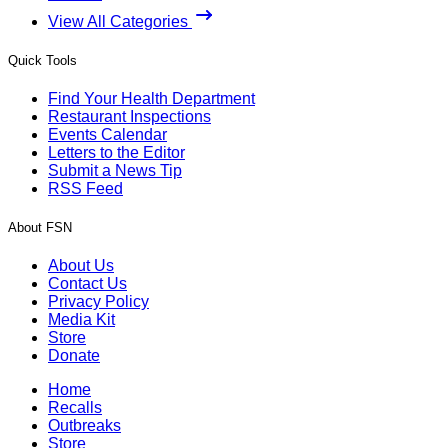
View All Categories
Quick Tools
Find Your Health Department
Restaurant Inspections
Events Calendar
Letters to the Editor
Submit a News Tip
RSS Feed
About FSN
About Us
Contact Us
Privacy Policy
Media Kit
Store
Donate
Home
Recalls
Outbreaks
Store