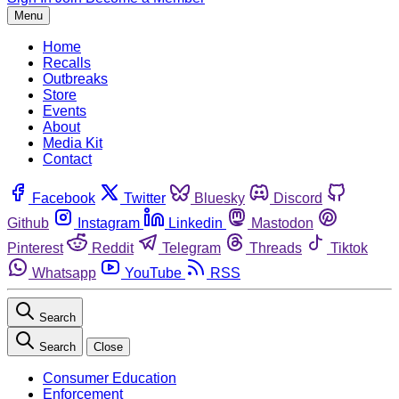
Menu
Home
Recalls
Outbreaks
Store
Events
About
Media Kit
Contact
Facebook
Twitter
Bluesky
Discord
Github
Instagram
Linkedin
Mastodon
Pinterest
Reddit
Telegram
Threads
Tiktok
Whatsapp
YouTube
RSS
Search
Search
Close
Consumer Education
Enforcement