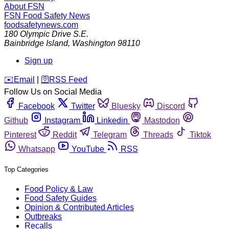
About FSN
FSN
Food Safety News
foodsafetynews.com
180 Olympic Drive S.E.
Bainbridge Island
,
Washington
98110
Sign up
️✉️
Email
|
🛜
RSS Feed
Follow Us on Social Media
Facebook
Twitter
Bluesky
Discord
Github
Instagram
Linkedin
Mastodon
Pinterest
Reddit
Telegram
Threads
Tiktok
Whatsapp
YouTube
RSS
Top Categories
Food Policy & Law
Food Safety Guides
Opinion & Contributed Articles
Outbreaks
Recalls