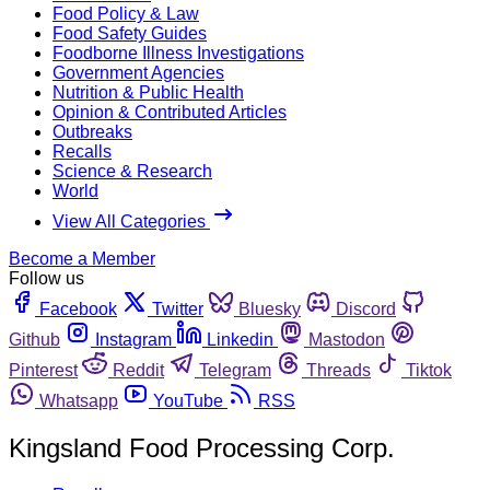
Food Policy & Law
Food Safety Guides
Foodborne Illness Investigations
Government Agencies
Nutrition & Public Health
Opinion & Contributed Articles
Outbreaks
Recalls
Science & Research
World
View All Categories
Become a Member
Follow us
Facebook
Twitter
Bluesky
Discord
Github
Instagram
Linkedin
Mastodon
Pinterest
Reddit
Telegram
Threads
Tiktok
Whatsapp
YouTube
RSS
Kingsland Food Processing Corp.