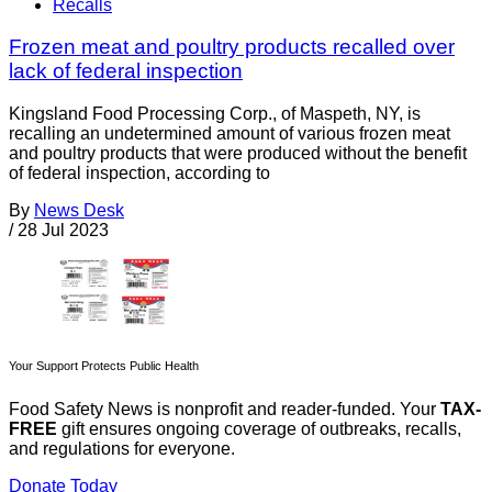
Recalls
Frozen meat and poultry products recalled over
lack of federal inspection
Kingsland Food Processing Corp., of Maspeth, NY, is
recalling an undetermined amount of various frozen meat
and poultry products that were produced without the benefit
of federal inspection, according to
By
News Desk
/
28 Jul 2023
Your Support Protects Public Health
Food Safety News is nonprofit and reader-funded. Your
TAX-
FREE
gift ensures ongoing coverage of outbreaks, recalls,
and regulations for everyone.
Donate Today