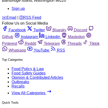
Bainbridge Island
,
Washington
98110
Sign up
️✉️
Email
|
🛜
RSS Feed
Follow Us on Social Media
Facebook
Twitter
Bluesky
Discord
Github
Instagram
Linkedin
Mastodon
Pinterest
Reddit
Telegram
Threads
Tiktok
Whatsapp
YouTube
RSS
Top Categories
Food Policy & Law
Food Safety Guides
Opinion & Contributed Articles
Outbreaks
Recalls
View All Categories
Quick Tools