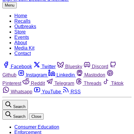
Menu
Home
Recalls
Outbreaks
Store
Events
About
Media Kit
Contact
Facebook
Twitter
Bluesky
Discord
Github
Instagram
Linkedin
Mastodon
Pinterest
Reddit
Telegram
Threads
Tiktok
Whatsapp
YouTube
RSS
Search
Search
Close
Consumer Education
Enforcement