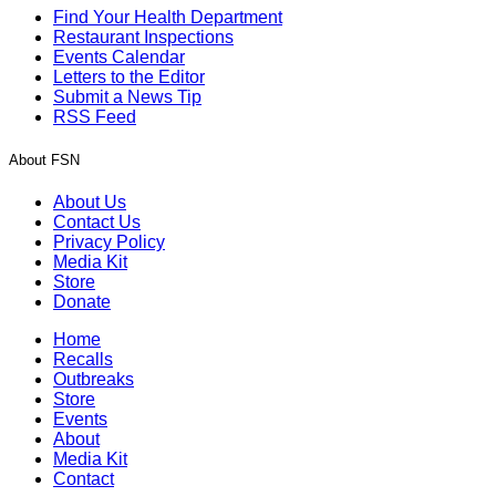
Find Your Health Department
Restaurant Inspections
Events Calendar
Letters to the Editor
Submit a News Tip
RSS Feed
About FSN
About Us
Contact Us
Privacy Policy
Media Kit
Store
Donate
Home
Recalls
Outbreaks
Store
Events
About
Media Kit
Contact