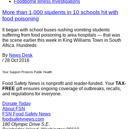
Foodborne Illness Investigations
More than 1,000 students in 10 schools hit with
food poisoning
It began with school buses rushing vomiting students
suffering from food poisoning to area hospitals — that was
the scene earlier this week in King Williams Town in South
Africa. Hundreds
By
News Desk
/
28 Oct 2016
Your Support Protects Public Health
Food Safety News is nonprofit and reader-funded. Your
TAX-
FREE
gift ensures ongoing coverage of outbreaks, recalls,
and regulations for everyone.
Donate Today
About FSN
FSN
Food Safety News
foodsafetynews.com
180 Olympic Drive S.E.