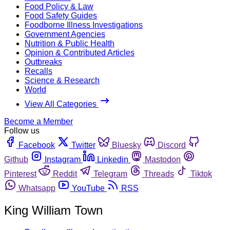
Food Policy & Law
Food Safety Guides
Foodborne Illness Investigations
Government Agencies
Nutrition & Public Health
Opinion & Contributed Articles
Outbreaks
Recalls
Science & Research
World
View All Categories
Become a Member
Follow us
Facebook
Twitter
Bluesky
Discord
Github
Instagram
Linkedin
Mastodon
Pinterest
Reddit
Telegram
Threads
Tiktok
Whatsapp
YouTube
RSS
King William Town