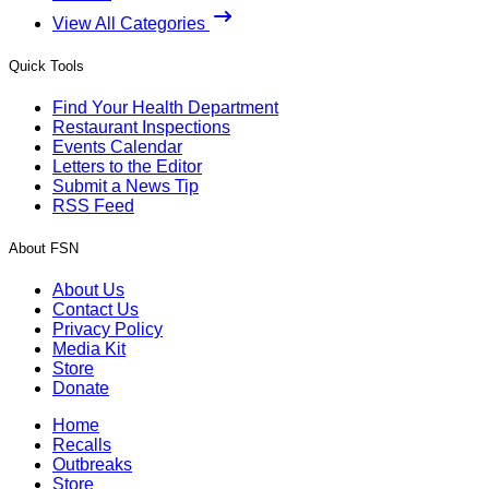
View All Categories
Quick Tools
Find Your Health Department
Restaurant Inspections
Events Calendar
Letters to the Editor
Submit a News Tip
RSS Feed
About FSN
About Us
Contact Us
Privacy Policy
Media Kit
Store
Donate
Home
Recalls
Outbreaks
Store