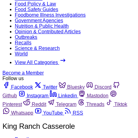
Food Policy & Law
Food Safety Guides
Foodborne Illness Investigations
Government Agencies
Nutrition & Public Health
Opinion & Contributed Articles
Outbreaks
Recalls
Science & Research
World
View All Categories
Become a Member
Follow us
Facebook
Twitter
Bluesky
Discord
Github
Instagram
Linkedin
Mastodon
Pinterest
Reddit
Telegram
Threads
Tiktok
Whatsapp
YouTube
RSS
King Ranch Casserole