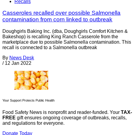
Recalls
Casseroles recalled over possible Salmonella
contamination from corn linked to outbreak
Doughgirls Baking Inc. (dba, Doughgirls Comfort Kitchen &
Bakeshop) is recalling King Ranch Casserole from the
marketplace due to possible Salmonella contamination. This
recall is connected to a Salmonella outbreak
By
News Desk
/
12 Jan 2022
Your Support Protects Public Health
Food Safety News is nonprofit and reader-funded. Your
TAX-
FREE
gift ensures ongoing coverage of outbreaks, recalls,
and regulations for everyone.
Donate Today