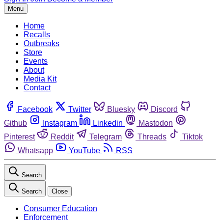
Menu
Home
Recalls
Outbreaks
Store
Events
About
Media Kit
Contact
Facebook
Twitter
Bluesky
Discord
Github
Instagram
Linkedin
Mastodon
Pinterest
Reddit
Telegram
Threads
Tiktok
Whatsapp
YouTube
RSS
Search
Search
Close
Consumer Education
Enforcement