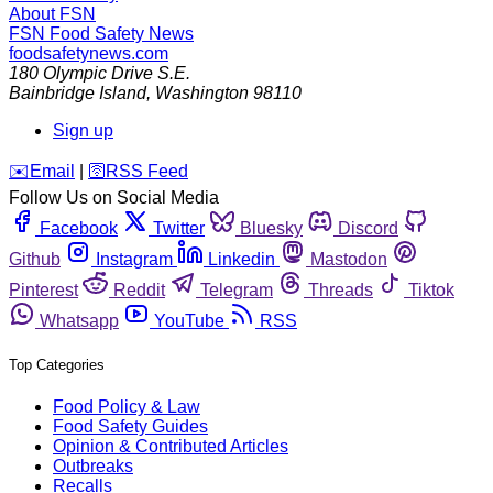
About FSN
FSN
Food Safety News
foodsafetynews.com
180 Olympic Drive S.E.
Bainbridge Island
,
Washington
98110
Sign up
️✉️
Email
|
🛜
RSS Feed
Follow Us on Social Media
Facebook
Twitter
Bluesky
Discord
Github
Instagram
Linkedin
Mastodon
Pinterest
Reddit
Telegram
Threads
Tiktok
Whatsapp
YouTube
RSS
Top Categories
Food Policy & Law
Food Safety Guides
Opinion & Contributed Articles
Outbreaks
Recalls