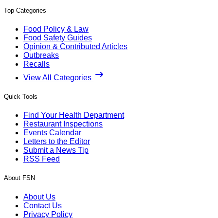
Top Categories
Food Policy & Law
Food Safety Guides
Opinion & Contributed Articles
Outbreaks
Recalls
View All Categories
Quick Tools
Find Your Health Department
Restaurant Inspections
Events Calendar
Letters to the Editor
Submit a News Tip
RSS Feed
About FSN
About Us
Contact Us
Privacy Policy