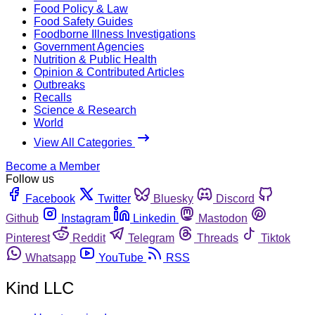
Food Policy & Law
Food Safety Guides
Foodborne Illness Investigations
Government Agencies
Nutrition & Public Health
Opinion & Contributed Articles
Outbreaks
Recalls
Science & Research
World
View All Categories
Become a Member
Follow us
Facebook
Twitter
Bluesky
Discord
Github
Instagram
Linkedin
Mastodon
Pinterest
Reddit
Telegram
Threads
Tiktok
Whatsapp
YouTube
RSS
Kind LLC