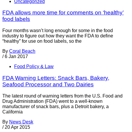
Uncategorized
FDA allows more time for comments on ‘healthy’
food labels
Four months wasn’t long enough for some in the food
industry to figure out how they want the FDA to define
“healthy” for use on food labels, so the
By
Coral Beach
/
6 Jan 2017
Food Policy & Law
FDA Warning Letters: Snack Bars, Bakery,
Seafood Processor and Two Dairies
The latest round of warning letters from the U.S. Food and
Drug Administration (FDA) went to a well-known
manufacturer of snack bars, plus a Detroit bakery, a
California
By
News Desk
/
20 Apr 2015