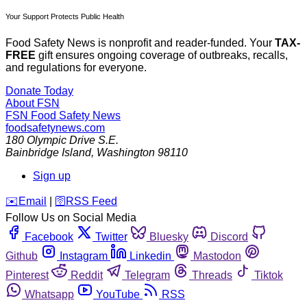
Your Support Protects Public Health
Food Safety News is nonprofit and reader-funded. Your
TAX-
FREE
gift ensures ongoing coverage of outbreaks, recalls,
and regulations for everyone.
Donate Today
About FSN
FSN
Food Safety News
foodsafetynews.com
180 Olympic Drive S.E.
Bainbridge Island
,
Washington
98110
Sign up
️✉️
Email
|
🛜
RSS Feed
Follow Us on Social Media
Facebook
Twitter
Bluesky
Discord
Github
Instagram
Linkedin
Mastodon
Pinterest
Reddit
Telegram
Threads
Tiktok
Whatsapp
YouTube
RSS