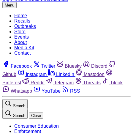
Menu
Home
Recalls
Outbreaks
Store
Events
About
Media Kit
Contact
Facebook
Twitter
Bluesky
Discord
Github
Instagram
Linkedin
Mastodon
Pinterest
Reddit
Telegram
Threads
Tiktok
Whatsapp
YouTube
RSS
Search
Search
Close
Consumer Education
Enforcement