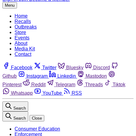
Menu
Home
Recalls
Outbreaks
Store
Events
About
Media Kit
Contact
Facebook
Twitter
Bluesky
Discord
Github
Instagram
Linkedin
Mastodon
Pinterest
Reddit
Telegram
Threads
Tiktok
Whatsapp
YouTube
RSS
Search
Search
Close
Consumer Education
Enforcement