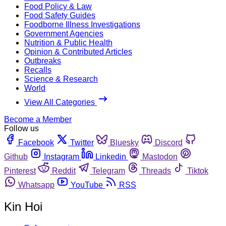
Food Policy & Law
Food Safety Guides
Foodborne Illness Investigations
Government Agencies
Nutrition & Public Health
Opinion & Contributed Articles
Outbreaks
Recalls
Science & Research
World
View All Categories
Become a Member
Follow us
Facebook
Twitter
Bluesky
Discord
Github
Instagram
Linkedin
Mastodon
Pinterest
Reddit
Telegram
Threads
Tiktok
Whatsapp
YouTube
RSS
Kin Hoi