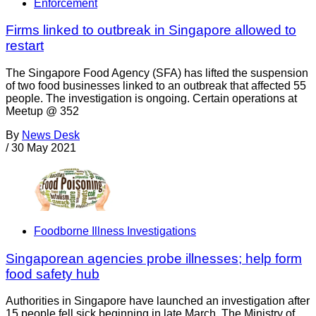
Enforcement
Firms linked to outbreak in Singapore allowed to
restart
The Singapore Food Agency (SFA) has lifted the suspension
of two food businesses linked to an outbreak that affected 55
people. The investigation is ongoing. Certain operations at
Meetup @ 352
By
News Desk
/
30 May 2021
Foodborne Illness Investigations
Singaporean agencies probe illnesses; help form
food safety hub
Authorities in Singapore have launched an investigation after
15 people fell sick beginning in late March. The Ministry of