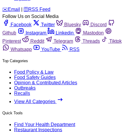
️✉️
Email
|
🛜
RSS Feed
Follow Us on Social Media
Facebook
Twitter
Bluesky
Discord
Github
Instagram
Linkedin
Mastodon
Pinterest
Reddit
Telegram
Threads
Tiktok
Whatsapp
YouTube
RSS
Top Categories
Food Policy & Law
Food Safety Guides
Opinion & Contributed Articles
Outbreaks
Recalls
View All Categories
Quick Tools
Find Your Health Department
Restaurant Inspections