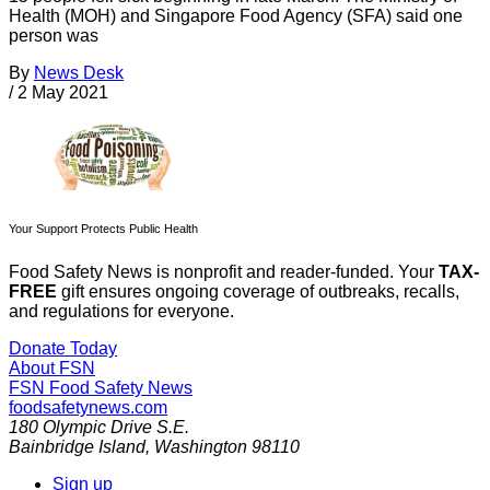
Health (MOH) and Singapore Food Agency (SFA) said one
person was
By
News Desk
/
2 May 2021
Your Support Protects Public Health
Food Safety News is nonprofit and reader-funded. Your
TAX-
FREE
gift ensures ongoing coverage of outbreaks, recalls,
and regulations for everyone.
Donate Today
About FSN
FSN
Food Safety News
foodsafetynews.com
180 Olympic Drive S.E.
Bainbridge Island
,
Washington
98110
Sign up