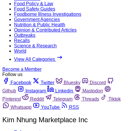
Food Policy & Law
Food Safety Guides
Foodborne Illness Investigations
Government Agencies
Nutrition & Public Health
Opinion & Contributed Articles
Outbreaks
Recalls
Science & Research
World
View All Categories
Become a Member
Follow us
Facebook
Twitter
Bluesky
Discord
Github
Instagram
Linkedin
Mastodon
Pinterest
Reddit
Telegram
Threads
Tiktok
Whatsapp
YouTube
RSS
Kim Nhung Marketplace Inc