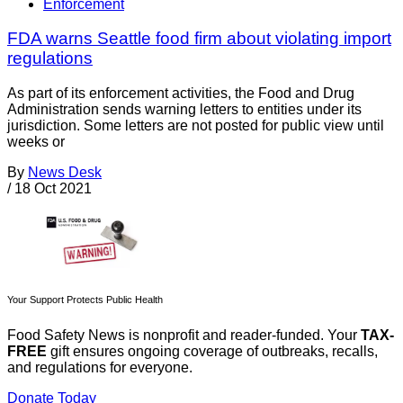
Enforcement
FDA warns Seattle food firm about violating import
regulations
As part of its enforcement activities, the Food and Drug
Administration sends warning letters to entities under its
jurisdiction. Some letters are not posted for public view until
weeks or
By
News Desk
/
18 Oct 2021
Your Support Protects Public Health
Food Safety News is nonprofit and reader-funded. Your
TAX-
FREE
gift ensures ongoing coverage of outbreaks, recalls,
and regulations for everyone.
Donate Today