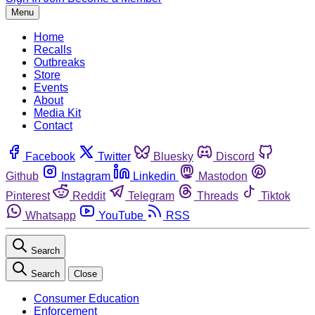
Menu
Home
Recalls
Outbreaks
Store
Events
About
Media Kit
Contact
Facebook
Twitter
Bluesky
Discord
Github
Instagram
Linkedin
Mastodon
Pinterest
Reddit
Telegram
Threads
Tiktok
Whatsapp
YouTube
RSS
Search
Search
Close
Consumer Education
Enforcement