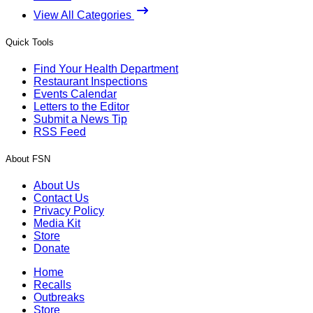
View All Categories
Quick Tools
Find Your Health Department
Restaurant Inspections
Events Calendar
Letters to the Editor
Submit a News Tip
RSS Feed
About FSN
About Us
Contact Us
Privacy Policy
Media Kit
Store
Donate
Home
Recalls
Outbreaks
Store