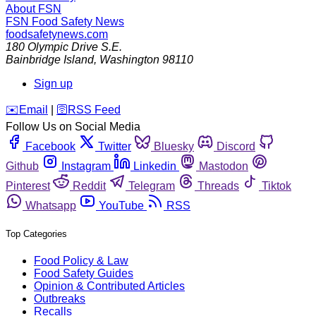
About FSN
FSN
Food Safety News
foodsafetynews.com
180 Olympic Drive S.E.
Bainbridge Island
,
Washington
98110
Sign up
️✉️
Email
|
🛜
RSS Feed
Follow Us on Social Media
Facebook
Twitter
Bluesky
Discord
Github
Instagram
Linkedin
Mastodon
Pinterest
Reddit
Telegram
Threads
Tiktok
Whatsapp
YouTube
RSS
Top Categories
Food Policy & Law
Food Safety Guides
Opinion & Contributed Articles
Outbreaks
Recalls