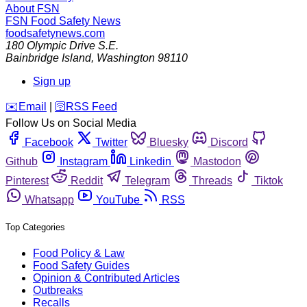
About FSN
FSN
Food Safety News
foodsafetynews.com
180 Olympic Drive S.E.
Bainbridge Island
,
Washington
98110
Sign up
️✉️
Email
|
🛜
RSS Feed
Follow Us on Social Media
Facebook
Twitter
Bluesky
Discord
Github
Instagram
Linkedin
Mastodon
Pinterest
Reddit
Telegram
Threads
Tiktok
Whatsapp
YouTube
RSS
Top Categories
Food Policy & Law
Food Safety Guides
Opinion & Contributed Articles
Outbreaks
Recalls