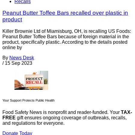
Recalls
Peanut Butter Toffee Bars recalled over plastic in
product
Killer Brownie Ltd of Miamisburg, OH, is recalling US Foods:
Peanut Butter Toffee Bars because of foreign material in the
product, specifically plastic. According to the details posted
online by
By
News Desk
/
15 Sep 2023
Your Support Protects Public Health
Food Safety News is nonprofit and reader-funded. Your
TAX-
FREE
gift ensures ongoing coverage of outbreaks, recalls,
and regulations for everyone.
Donate Today