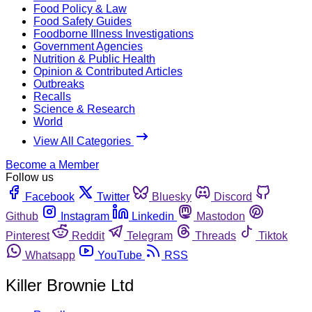
Food Policy & Law
Food Safety Guides
Foodborne Illness Investigations
Government Agencies
Nutrition & Public Health
Opinion & Contributed Articles
Outbreaks
Recalls
Science & Research
World
View All Categories
Become a Member
Follow us
Facebook
Twitter
Bluesky
Discord
Github
Instagram
Linkedin
Mastodon
Pinterest
Reddit
Telegram
Threads
Tiktok
Whatsapp
YouTube
RSS
Killer Brownie Ltd