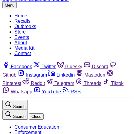
Menu
Home
Recalls
Outbreaks
Store
Events
About
Media Kit
Contact
Facebook
Twitter
Bluesky
Discord
Github
Instagram
Linkedin
Mastodon
Pinterest
Reddit
Telegram
Threads
Tiktok
Whatsapp
YouTube
RSS
Search
Search
Close
Consumer Education
Enforcement