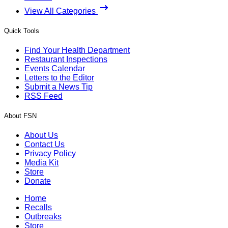
View All Categories
Quick Tools
Find Your Health Department
Restaurant Inspections
Events Calendar
Letters to the Editor
Submit a News Tip
RSS Feed
About FSN
About Us
Contact Us
Privacy Policy
Media Kit
Store
Donate
Home
Recalls
Outbreaks
Store