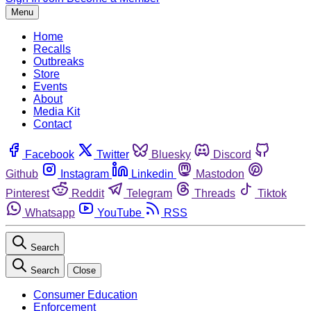
Menu
Home
Recalls
Outbreaks
Store
Events
About
Media Kit
Contact
Facebook
Twitter
Bluesky
Discord
Github
Instagram
Linkedin
Mastodon
Pinterest
Reddit
Telegram
Threads
Tiktok
Whatsapp
YouTube
RSS
Search
Search
Close
Consumer Education
Enforcement