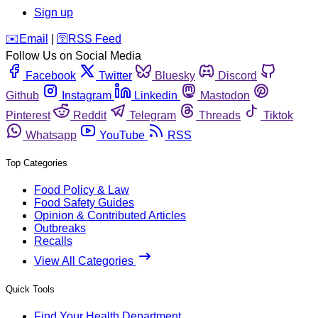
Sign up
️✉️
Email
|
🛜
RSS Feed
Follow Us on Social Media
Facebook
Twitter
Bluesky
Discord
Github
Instagram
Linkedin
Mastodon
Pinterest
Reddit
Telegram
Threads
Tiktok
Whatsapp
YouTube
RSS
Top Categories
Food Policy & Law
Food Safety Guides
Opinion & Contributed Articles
Outbreaks
Recalls
View All Categories
Quick Tools
Find Your Health Department