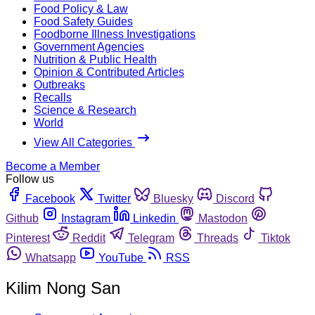
Food Policy & Law
Food Safety Guides
Foodborne Illness Investigations
Government Agencies
Nutrition & Public Health
Opinion & Contributed Articles
Outbreaks
Recalls
Science & Research
World
View All Categories
Become a Member
Follow us
Facebook
Twitter
Bluesky
Discord
Github
Instagram
Linkedin
Mastodon
Pinterest
Reddit
Telegram
Threads
Tiktok
Whatsapp
YouTube
RSS
Kilim Nong San