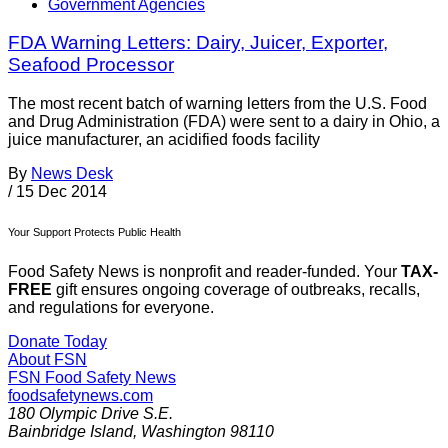
Government Agencies
FDA Warning Letters: Dairy, Juicer, Exporter,
Seafood Processor
The most recent batch of warning letters from the U.S. Food
and Drug Administration (FDA) were sent to a dairy in Ohio, a
juice manufacturer, an acidified foods facility
By
News Desk
/
15 Dec 2014
Your Support Protects Public Health
Food Safety News is nonprofit and reader-funded. Your
TAX-
FREE
gift ensures ongoing coverage of outbreaks, recalls,
and regulations for everyone.
Donate Today
About FSN
FSN
Food Safety News
foodsafetynews.com
180 Olympic Drive S.E.
Bainbridge Island
,
Washington
98110