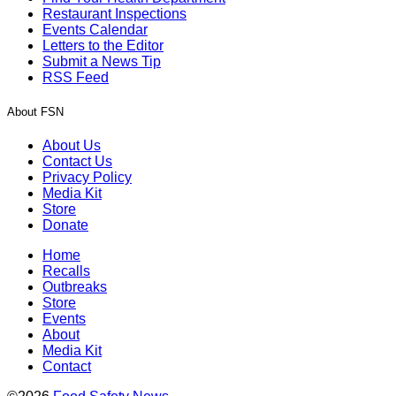
Restaurant Inspections
Events Calendar
Letters to the Editor
Submit a News Tip
RSS Feed
About FSN
About Us
Contact Us
Privacy Policy
Media Kit
Store
Donate
Home
Recalls
Outbreaks
Store
Events
About
Media Kit
Contact