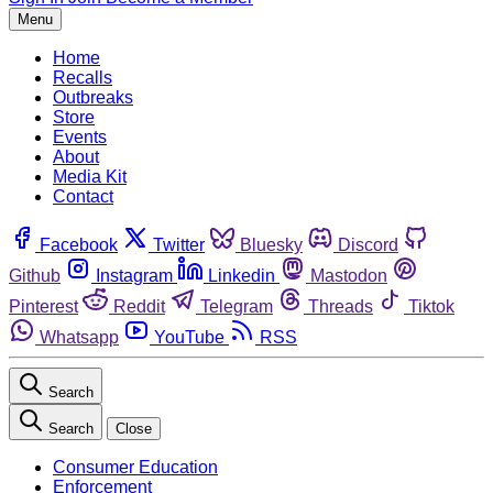
Menu
Home
Recalls
Outbreaks
Store
Events
About
Media Kit
Contact
Facebook
Twitter
Bluesky
Discord
Github
Instagram
Linkedin
Mastodon
Pinterest
Reddit
Telegram
Threads
Tiktok
Whatsapp
YouTube
RSS
Search
Search
Close
Consumer Education
Enforcement