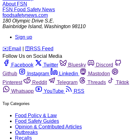
About FSN
FSN
Food Safety News
foodsafetynews.com
180 Olympic Drive S.E.
Bainbridge Island
,
Washington
98110
Sign up
️✉️
Email
|
🛜
RSS Feed
Follow Us on Social Media
Facebook
Twitter
Bluesky
Discord
Github
Instagram
Linkedin
Mastodon
Pinterest
Reddit
Telegram
Threads
Tiktok
Whatsapp
YouTube
RSS
Top Categories
Food Policy & Law
Food Safety Guides
Opinion & Contributed Articles
Outbreaks
Recalls