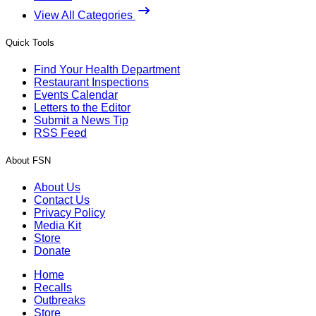
View All Categories
Quick Tools
Find Your Health Department
Restaurant Inspections
Events Calendar
Letters to the Editor
Submit a News Tip
RSS Feed
About FSN
About Us
Contact Us
Privacy Policy
Media Kit
Store
Donate
Home
Recalls
Outbreaks
Store