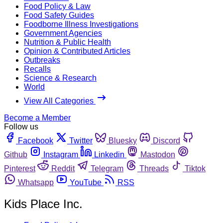
Food Policy & Law
Food Safety Guides
Foodborne Illness Investigations
Government Agencies
Nutrition & Public Health
Opinion & Contributed Articles
Outbreaks
Recalls
Science & Research
World
View All Categories
Become a Member
Follow us
Facebook
Twitter
Bluesky
Discord
Github
Instagram
Linkedin
Mastodon
Pinterest
Reddit
Telegram
Threads
Tiktok
Whatsapp
YouTube
RSS
Kids Place Inc.