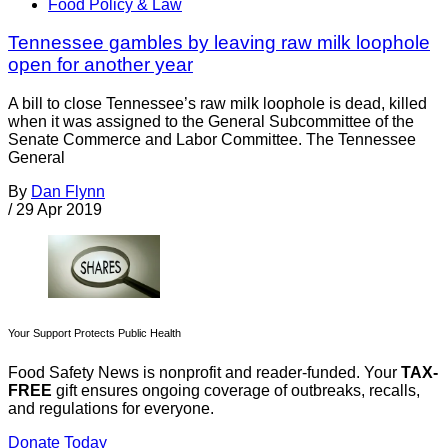
Food Policy & Law
Tennessee gambles by leaving raw milk loophole
open for another year
A bill to close Tennessee’s raw milk loophole is dead, killed
when it was assigned to the General Subcommittee of the
Senate Commerce and Labor Committee. The Tennessee
General
By
Dan Flynn
/
29 Apr 2019
Your Support Protects Public Health
Food Safety News is nonprofit and reader-funded. Your
TAX-
FREE
gift ensures ongoing coverage of outbreaks, recalls,
and regulations for everyone.
Donate Today