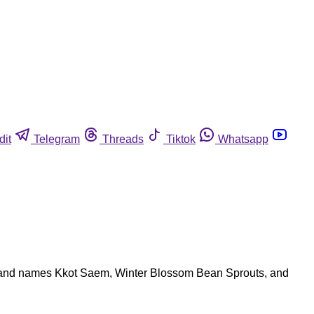
dit
Telegram
Threads
Tiktok
Whatsapp
brand names Kkot Saem, Winter Blossom Bean Sprouts, and