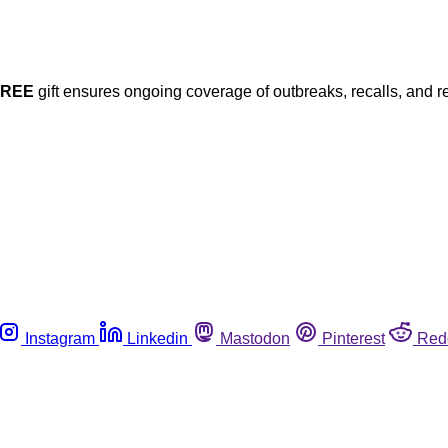
FREE
gift ensures ongoing coverage of outbreaks, recalls, and r
Instagram
Linkedin
Mastodon
Pinterest
Red