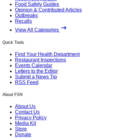
Food Safety Guides
Opinion & Contributed Articles
Outbreaks
Recalls
View All Categories
Quick Tools
Find Your Health Department
Restaurant Inspections
Events Calendar
Letters to the Editor
Submit a News Tip
RSS Feed
About FSN
About Us
Contact Us
Privacy Policy
Media Kit
Store
Donate