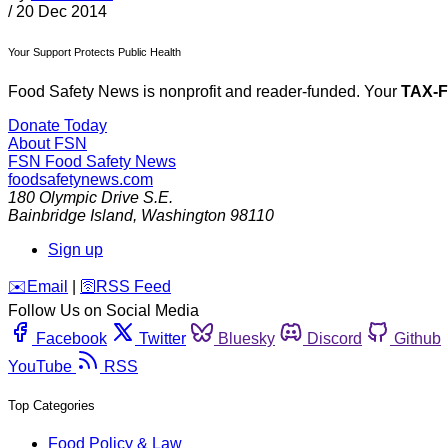
/
20 Dec 2014
Your Support Protects Public Health
Food Safety News is nonprofit and reader-funded. Your
TAX-
Donate Today
About FSN
FSN
Food Safety News
foodsafetynews.com
180 Olympic Drive S.E.
Bainbridge Island
,
Washington
98110
Sign up
️✉️
Email
|
🛜
RSS Feed
Follow Us on Social Media
Facebook
Twitter
Bluesky
Discord
Github
YouTube
RSS
Top Categories
Food Policy & Law