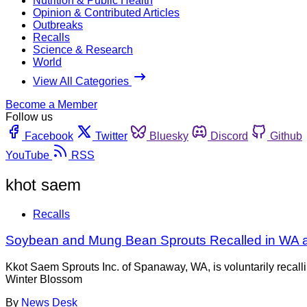
Nutrition & Public Health
Opinion & Contributed Articles
Outbreaks
Recalls
Science & Research
World
View All Categories
Become a Member
Follow us
Facebook
Twitter
Bluesky
Discord
Github
YouTube
RSS
khot saem
Recalls
Soybean and Mung Bean Sprouts Recalled in WA an
Kkot Saem Sprouts Inc. of Spanaway, WA, is voluntarily rec
Winter Blossom
By
News Desk