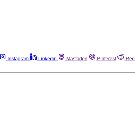
Instagram
Linkedin
Mastodon
Pinterest
Red