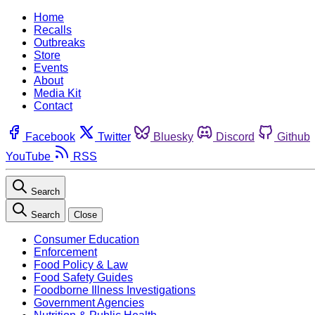
Home
Recalls
Outbreaks
Store
Events
About
Media Kit
Contact
Facebook
Twitter
Bluesky
Discord
Github
YouTube
RSS
Search
Search
Close
Consumer Education
Enforcement
Food Policy & Law
Food Safety Guides
Foodborne Illness Investigations
Government Agencies