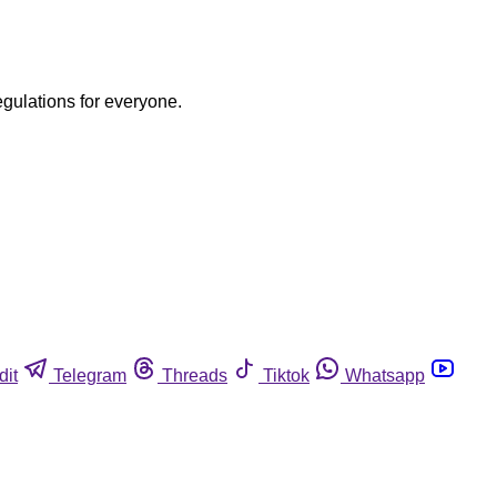
egulations for everyone.
dit
Telegram
Threads
Tiktok
Whatsapp