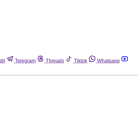
dit
Telegram
Threads
Tiktok
Whatsapp