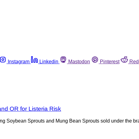
Instagram
Linkedin
Mastodon
Pinterest
Red
d OR for Listeria Risk
alling Soybean Sprouts and Mung Bean Sprouts sold under the 