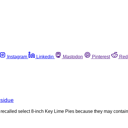
Instagram
Linkedin
Mastodon
Pinterest
Red
esidue
 recalled select 8-inch Key Lime Pies because they may contain