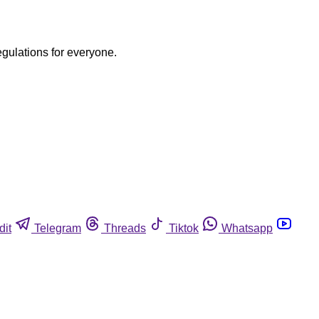
egulations for everyone.
dit
Telegram
Threads
Tiktok
Whatsapp