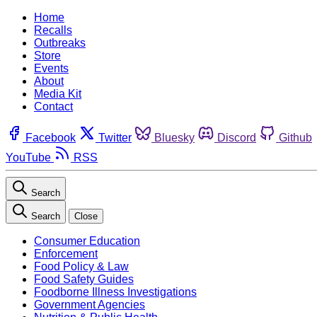
Home
Recalls
Outbreaks
Store
Events
About
Media Kit
Contact
Facebook
Twitter
Bluesky
Discord
Github
YouTube
RSS
Search
Search
Close
Consumer Education
Enforcement
Food Policy & Law
Food Safety Guides
Foodborne Illness Investigations
Government Agencies