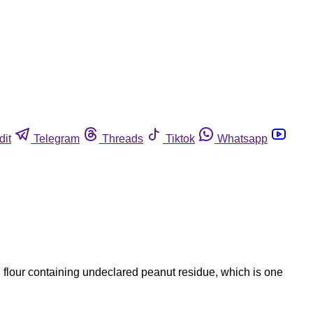
dit
Telegram
Threads
Tiktok
Whatsapp
 flour containing undeclared peanut residue, which is one