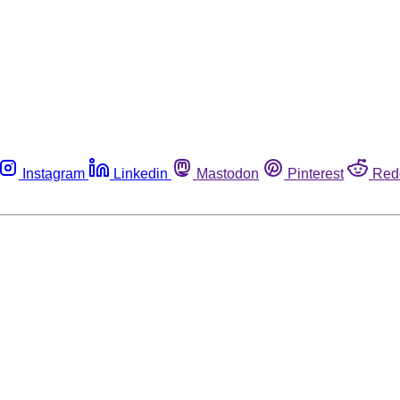
Instagram
Linkedin
Mastodon
Pinterest
Red