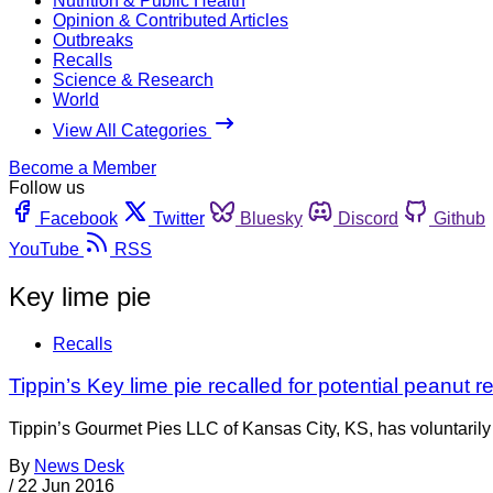
Nutrition & Public Health
Opinion & Contributed Articles
Outbreaks
Recalls
Science & Research
World
View All Categories
Become a Member
Follow us
Facebook
Twitter
Bluesky
Discord
Github
YouTube
RSS
Key lime pie
Recalls
Tippin’s Key lime pie recalled for potential peanut r
Tippin’s Gourmet Pies LLC of Kansas City, KS, has voluntarily
By
News Desk
/
22 Jun 2016