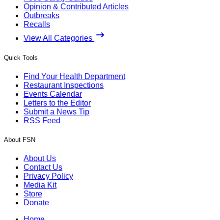
Opinion & Contributed Articles
Outbreaks
Recalls
View All Categories
Quick Tools
Find Your Health Department
Restaurant Inspections
Events Calendar
Letters to the Editor
Submit a News Tip
RSS Feed
About FSN
About Us
Contact Us
Privacy Policy
Media Kit
Store
Donate
Home