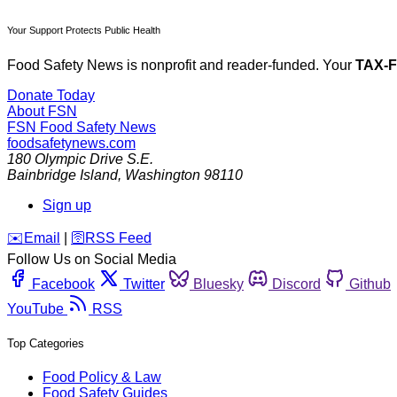
Your Support Protects Public Health
Food Safety News is nonprofit and reader-funded. Your
TAX-
Donate Today
About FSN
FSN
Food Safety News
foodsafetynews.com
180 Olympic Drive S.E.
Bainbridge Island
,
Washington
98110
Sign up
️✉️
Email
|
🛜
RSS Feed
Follow Us on Social Media
Facebook
Twitter
Bluesky
Discord
Github
YouTube
RSS
Top Categories
Food Policy & Law
Food Safety Guides