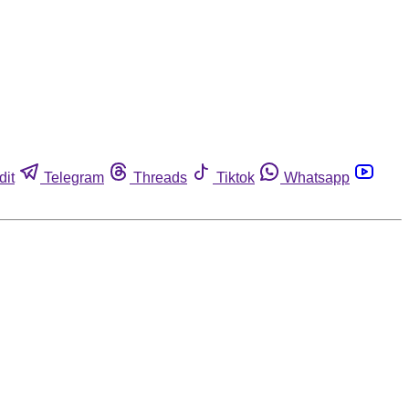
dit
Telegram
Threads
Tiktok
Whatsapp