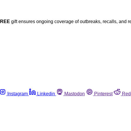
FREE
gift ensures ongoing coverage of outbreaks, recalls, and r
Instagram
Linkedin
Mastodon
Pinterest
Red