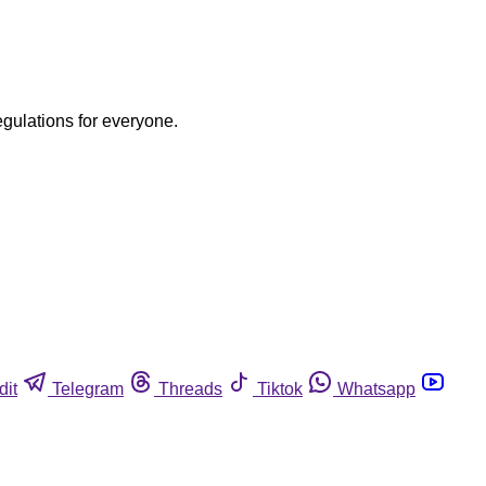
egulations for everyone.
dit
Telegram
Threads
Tiktok
Whatsapp