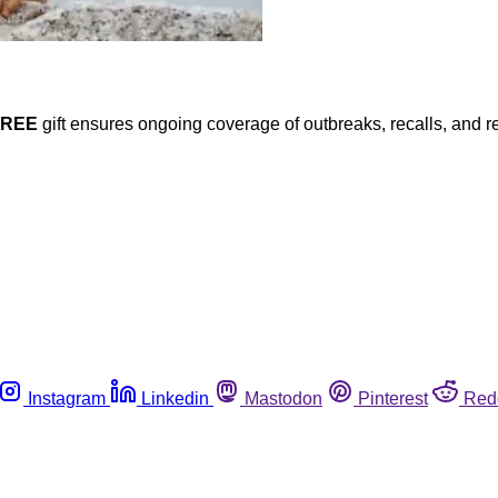
FREE
gift ensures ongoing coverage of outbreaks, recalls, and r
Instagram
Linkedin
Mastodon
Pinterest
Red