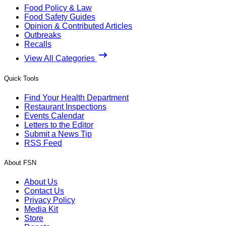
Food Policy & Law
Food Safety Guides
Opinion & Contributed Articles
Outbreaks
Recalls
View All Categories
Quick Tools
Find Your Health Department
Restaurant Inspections
Events Calendar
Letters to the Editor
Submit a News Tip
RSS Feed
About FSN
About Us
Contact Us
Privacy Policy
Media Kit
Store