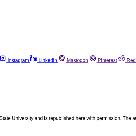
Instagram
Linkedin
Mastodon
Pinterest
Red
o State University and is republished here with permission. The 