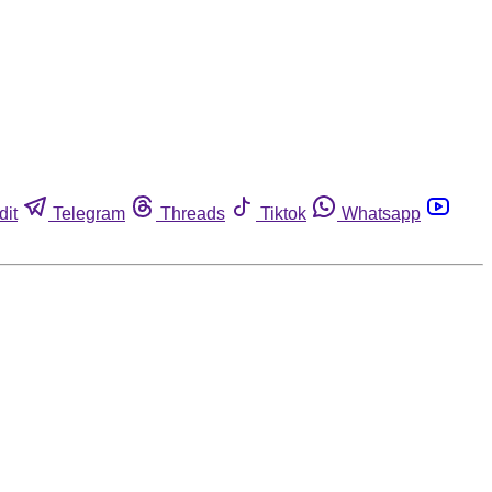
dit
Telegram
Threads
Tiktok
Whatsapp