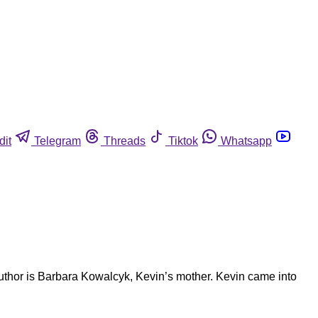
dit
Telegram
Threads
Tiktok
Whatsapp
author is Barbara Kowalcyk, Kevin’s mother. Kevin came into