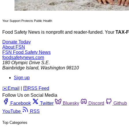
Your Support Protects Public Health
Food Safety News is nonprofit and reader-funded. Your
TAX-
Donate Today
About FSN
FSN
Food Safety News
foodsafetynews.com
180 Olympic Drive S.E.
Bainbridge Island
,
Washington
98110
Sign up
️✉️
Email
|
🛜
RSS Feed
Follow Us on Social Media
Facebook
Twitter
Bluesky
Discord
Github
YouTube
RSS
Top Categories