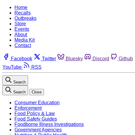
Home
Recalls
Outbreaks
Store
Events
About
Media Kit
Contact
Facebook
Twitter
Bluesky
Discord
Github
YouTube
RSS
Search
Search
Close
Consumer Education
Enforcement
Food Policy & Law
Food Safety Guides
Foodborne Illness Investigations
Government Agencies