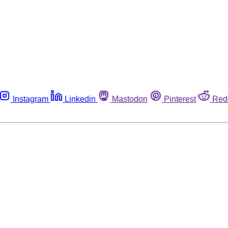
Instagram
Linkedin
Mastodon
Pinterest
Red