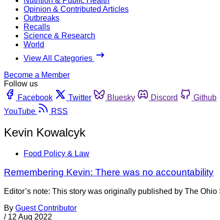
Nutrition & Public Health
Opinion & Contributed Articles
Outbreaks
Recalls
Science & Research
World
View All Categories
Become a Member
Follow us
Facebook
Twitter
Bluesky
Discord
Github
YouTube
RSS
Kevin Kowalcyk
Food Policy & Law
Remembering Kevin: There was no accountability
Editor’s note: This story was originally published by The Ohi
By
Guest Contributor
/
12 Aug 2022