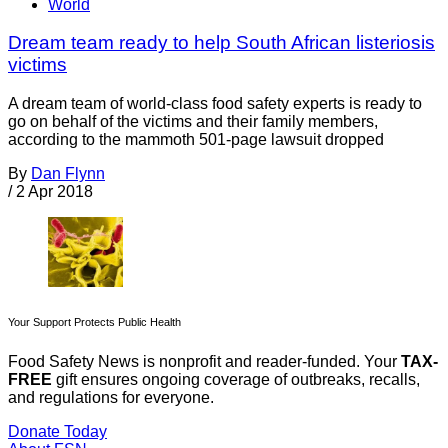
World
Dream team ready to help South African listeriosis
victims
A dream team of world-class food safety experts is ready to
go on behalf of the victims and their family members,
according to the mammoth 501-page lawsuit dropped
By
Dan Flynn
/
2 Apr 2018
Your Support Protects Public Health
Food Safety News is nonprofit and reader-funded. Your
TAX-
FREE
gift ensures ongoing coverage of outbreaks, recalls,
and regulations for everyone.
Donate Today