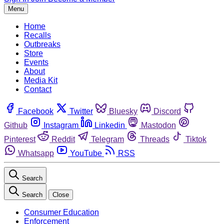
Menu
Home
Recalls
Outbreaks
Store
Events
About
Media Kit
Contact
Facebook
Twitter
Bluesky
Discord
Github
Instagram
Linkedin
Mastodon
Pinterest
Reddit
Telegram
Threads
Tiktok
Whatsapp
YouTube
RSS
Search
Search
Close
Consumer Education
Enforcement