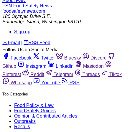
About FSN
FSN
Food Safety News
foodsafetynews.com
180 Olympic Drive S.E.
Bainbridge Island
,
Washington
98110
Sign up
️✉️
Email
|
🛜
RSS Feed
Follow Us on Social Media
Facebook
Twitter
Bluesky
Discord
Github
Instagram
Linkedin
Mastodon
Pinterest
Reddit
Telegram
Threads
Tiktok
Whatsapp
YouTube
RSS
Top Categories
Food Policy & Law
Food Safety Guides
Opinion & Contributed Articles
Outbreaks
Recalls