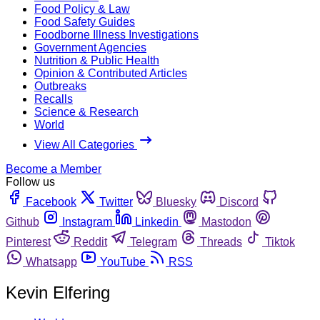
Food Policy & Law
Food Safety Guides
Foodborne Illness Investigations
Government Agencies
Nutrition & Public Health
Opinion & Contributed Articles
Outbreaks
Recalls
Science & Research
World
View All Categories
Become a Member
Follow us
Facebook
Twitter
Bluesky
Discord
Github
Instagram
Linkedin
Mastodon
Pinterest
Reddit
Telegram
Threads
Tiktok
Whatsapp
YouTube
RSS
Kevin Elfering