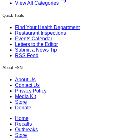
View All Categories
Quick Tools
Find Your Health Department
Restaurant Inspections
Events Calendar
Letters to the Editor
Submit a News Tip
RSS Feed
About FSN
About Us
Contact Us
Privacy Policy
Media Kit
Store
Donate
Home
Recalls
Outbreaks
Store