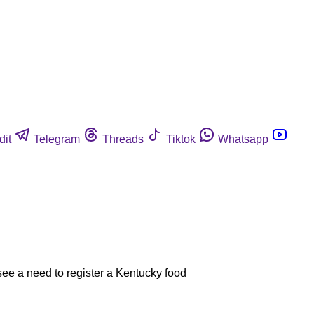
dit
Telegram
Threads
Tiktok
Whatsapp
 see a need to register a Kentucky food