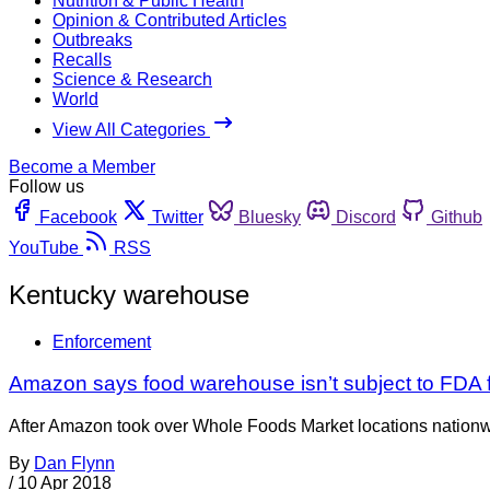
Nutrition & Public Health
Opinion & Contributed Articles
Outbreaks
Recalls
Science & Research
World
View All Categories
Become a Member
Follow us
Facebook
Twitter
Bluesky
Discord
Github
YouTube
RSS
Kentucky warehouse
Enforcement
Amazon says food warehouse isn’t subject to FDA 
After Amazon took over Whole Foods Market locations nationwide 
By
Dan Flynn
/
10 Apr 2018