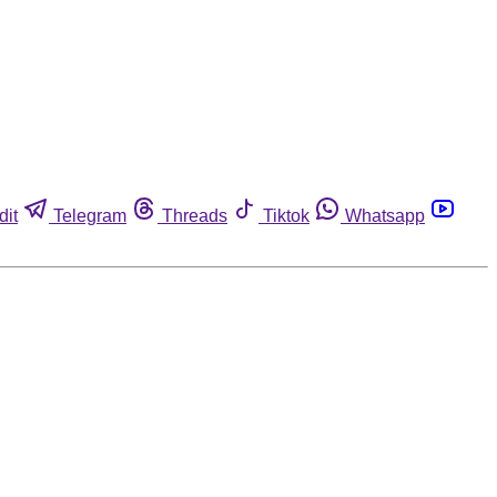
dit
Telegram
Threads
Tiktok
Whatsapp