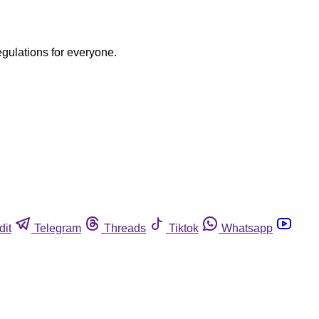
egulations for everyone.
dit
Telegram
Threads
Tiktok
Whatsapp