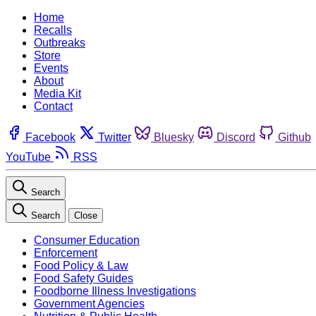
Home
Recalls
Outbreaks
Store
Events
About
Media Kit
Contact
Facebook
Twitter
Bluesky
Discord
Github
YouTube
RSS
Search
Search
Close
Consumer Education
Enforcement
Food Policy & Law
Food Safety Guides
Foodborne Illness Investigations
Government Agencies