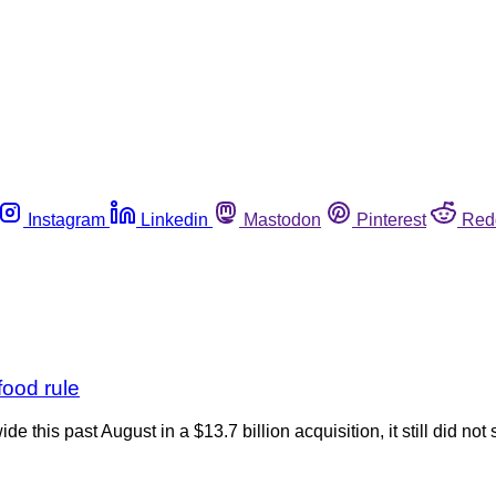
Instagram
Linkedin
Mastodon
Pinterest
Red
food rule
this past August in a $13.7 billion acquisition, it still did not