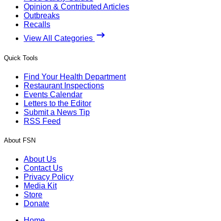
Opinion & Contributed Articles
Outbreaks
Recalls
View All Categories
Quick Tools
Find Your Health Department
Restaurant Inspections
Events Calendar
Letters to the Editor
Submit a News Tip
RSS Feed
About FSN
About Us
Contact Us
Privacy Policy
Media Kit
Store
Donate
Home