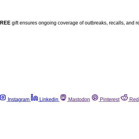
FREE
gift ensures ongoing coverage of outbreaks, recalls, and r
Instagram
Linkedin
Mastodon
Pinterest
Red