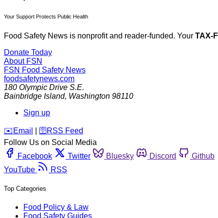
Your Support Protects Public Health
Food Safety News is nonprofit and reader-funded. Your
TAX-
Donate Today
About FSN
FSN
Food Safety News
foodsafetynews.com
180 Olympic Drive S.E.
Bainbridge Island
,
Washington
98110
Sign up
️✉️
Email
|
🛜
RSS Feed
Follow Us on Social Media
Facebook
Twitter
Bluesky
Discord
Github
YouTube
RSS
Top Categories
Food Policy & Law
Food Safety Guides