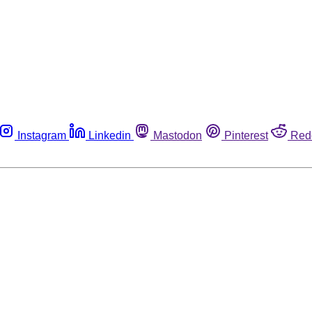
Instagram
Linkedin
Mastodon
Pinterest
Red