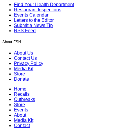
Find Your Health Department
Restaurant Inspections
Events Calendar
Letters to the Editor
Submit a News Tip
RSS Feed
About FSN
About Us
Contact Us
Privacy Policy
Media Kit
Store
Donate
Home
Recalls
Outbreaks
Store
Events
About
Media Kit
Contact