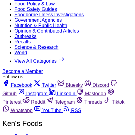
Food Policy & Law
Food Safety Guides
Foodborne Illness Investigations
Government Agencies
Nutrition & Public Health
Opinion & Contributed Articles
Outbreaks
Recalls
Science & Research
World
View All Categories
Become a Member
Follow us
Facebook
Twitter
Bluesky
Discord
Github
Instagram
Linkedin
Mastodon
Pinterest
Reddit
Telegram
Threads
Tiktok
Whatsapp
YouTube
RSS
Ken's Foods