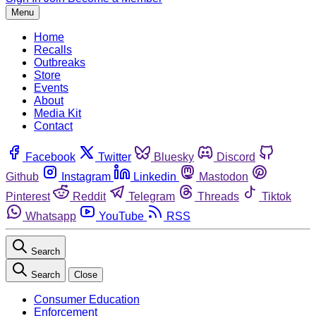
Menu
Home
Recalls
Outbreaks
Store
Events
About
Media Kit
Contact
Facebook
Twitter
Bluesky
Discord
Github
Instagram
Linkedin
Mastodon
Pinterest
Reddit
Telegram
Threads
Tiktok
Whatsapp
YouTube
RSS
Search
Search
Close
Consumer Education
Enforcement