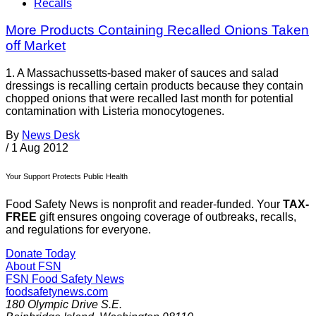
Recalls
More Products Containing Recalled Onions Taken
off Market
1. A Massachussetts-based maker of sauces and salad
dressings is recalling certain products because they contain
chopped onions that were recalled last month for potential
contamination with Listeria monocytogenes.
By
News Desk
/
1 Aug 2012
Your Support Protects Public Health
Food Safety News is nonprofit and reader-funded. Your
TAX-
FREE
gift ensures ongoing coverage of outbreaks, recalls,
and regulations for everyone.
Donate Today
About FSN
FSN
Food Safety News
foodsafetynews.com
180 Olympic Drive S.E.