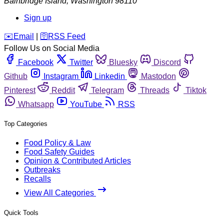
Bainbridge Island
,
Washington
98110
Sign up
️✉️
Email
|
🛜
RSS Feed
Follow Us on Social Media
Facebook
Twitter
Bluesky
Discord
Github
Instagram
Linkedin
Mastodon
Pinterest
Reddit
Telegram
Threads
Tiktok
Whatsapp
YouTube
RSS
Top Categories
Food Policy & Law
Food Safety Guides
Opinion & Contributed Articles
Outbreaks
Recalls
View All Categories
Quick Tools