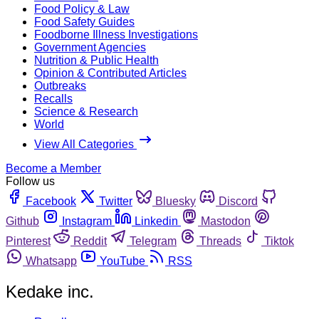
Food Policy & Law
Food Safety Guides
Foodborne Illness Investigations
Government Agencies
Nutrition & Public Health
Opinion & Contributed Articles
Outbreaks
Recalls
Science & Research
World
View All Categories
Become a Member
Follow us
Facebook
Twitter
Bluesky
Discord
Github
Instagram
Linkedin
Mastodon
Pinterest
Reddit
Telegram
Threads
Tiktok
Whatsapp
YouTube
RSS
Kedake inc.