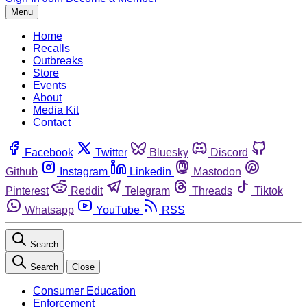
Menu
Home
Recalls
Outbreaks
Store
Events
About
Media Kit
Contact
Facebook
Twitter
Bluesky
Discord
Github
Instagram
Linkedin
Mastodon
Pinterest
Reddit
Telegram
Threads
Tiktok
Whatsapp
YouTube
RSS
Search
Search
Close
Consumer Education
Enforcement