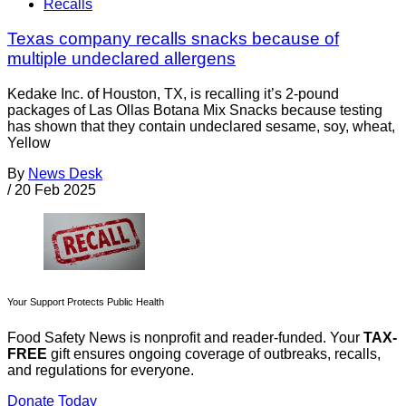
Recalls
Texas company recalls snacks because of
multiple undeclared allergens
Kedake Inc. of Houston, TX, is recalling it’s 2-pound
packages of Las Ollas Botana Mix Snacks because testing
has shown that they contain undeclared sesame, soy, wheat,
Yellow
By
News Desk
/
20 Feb 2025
Your Support Protects Public Health
Food Safety News is nonprofit and reader-funded. Your
TAX-
FREE
gift ensures ongoing coverage of outbreaks, recalls,
and regulations for everyone.
Donate Today