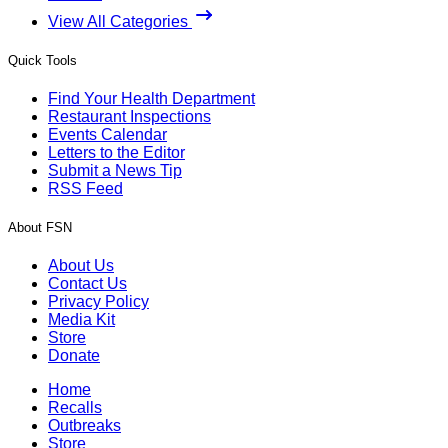
View All Categories
Quick Tools
Find Your Health Department
Restaurant Inspections
Events Calendar
Letters to the Editor
Submit a News Tip
RSS Feed
About FSN
About Us
Contact Us
Privacy Policy
Media Kit
Store
Donate
Home
Recalls
Outbreaks
Store