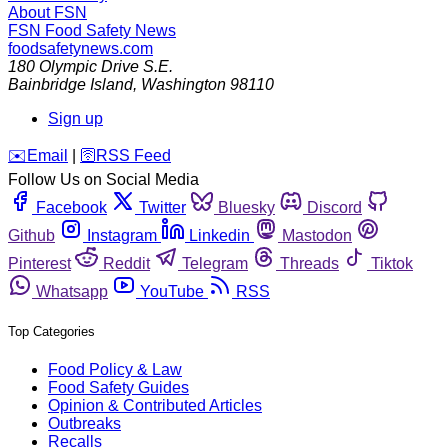
About FSN
FSN
Food Safety News
foodsafetynews.com
180 Olympic Drive S.E.
Bainbridge Island
,
Washington
98110
Sign up
️✉️
Email
|
🛜
RSS Feed
Follow Us on Social Media
Facebook
Twitter
Bluesky
Discord
Github
Instagram
Linkedin
Mastodon
Pinterest
Reddit
Telegram
Threads
Tiktok
Whatsapp
YouTube
RSS
Top Categories
Food Policy & Law
Food Safety Guides
Opinion & Contributed Articles
Outbreaks
Recalls