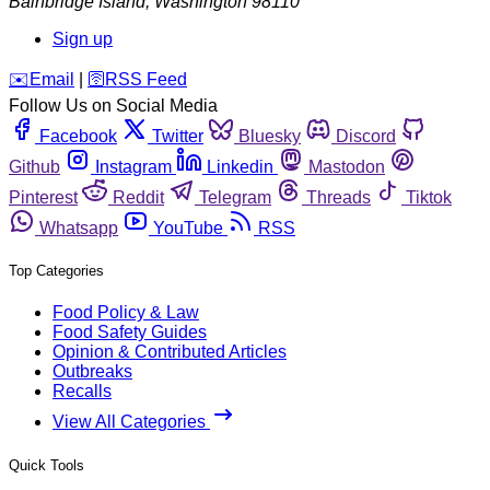
Bainbridge Island
,
Washington
98110
Sign up
️✉️
Email
|
🛜
RSS Feed
Follow Us on Social Media
Facebook
Twitter
Bluesky
Discord
Github
Instagram
Linkedin
Mastodon
Pinterest
Reddit
Telegram
Threads
Tiktok
Whatsapp
YouTube
RSS
Top Categories
Food Policy & Law
Food Safety Guides
Opinion & Contributed Articles
Outbreaks
Recalls
View All Categories
Quick Tools