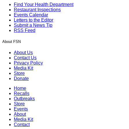
Find Your Health Department
Restaurant Inspections
Events Calendar
Letters to the Editor
Submit a News Tip
RSS Feed
About FSN
About Us
Contact Us
Privacy Policy
Media Kit
Store
Donate
Home
Recalls
Outbreaks
Store
Events
About
Media Kit
Contact