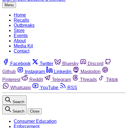
Menu
Home
Recalls
Outbreaks
Store
Events
About
Media Kit
Contact
Facebook
Twitter
Bluesky
Discord
Github
Instagram
Linkedin
Mastodon
Pinterest
Reddit
Telegram
Threads
Tiktok
Whatsapp
YouTube
RSS
Search
Search
Close
Consumer Education
Enforcement