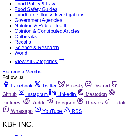
Food Policy & Law
Food Safety Guides
Foodborne Illness Investigations
Government Agencies
Nutrition & Public Health
Opinion & Contributed Articles
Outbreaks
Recalls
Science & Research
World
View All Categories
Become a Member
Follow us
Facebook
Twitter
Bluesky
Discord
Github
Instagram
Linkedin
Mastodon
Pinterest
Reddit
Telegram
Threads
Tiktok
Whatsapp
YouTube
RSS
KBF INC.