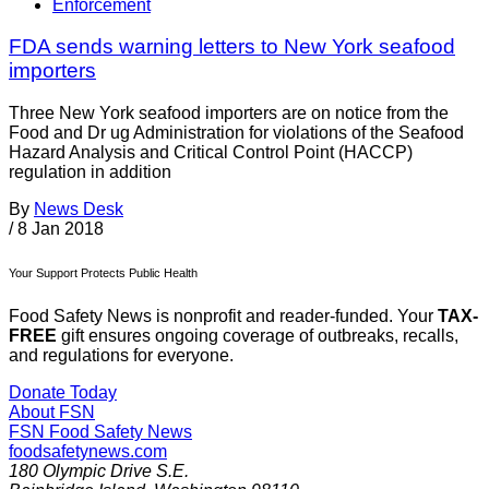
Enforcement
FDA sends warning letters to New York seafood
importers
Three New York seafood importers are on notice from the
Food and Dr ug Administration for violations of the Seafood
Hazard Analysis and Critical Control Point (HACCP)
regulation in addition
By
News Desk
/
8 Jan 2018
Your Support Protects Public Health
Food Safety News is nonprofit and reader-funded. Your
TAX-
FREE
gift ensures ongoing coverage of outbreaks, recalls,
and regulations for everyone.
Donate Today
About FSN
FSN
Food Safety News
foodsafetynews.com
180 Olympic Drive S.E.