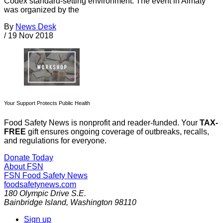
Codex standard-setting environment. The event in Almaty
was organized by the
By
News Desk
/
19 Nov 2018
Your Support Protects Public Health
Food Safety News is nonprofit and reader-funded. Your
TAX-
FREE
gift ensures ongoing coverage of outbreaks, recalls,
and regulations for everyone.
Donate Today
About FSN
FSN
Food Safety News
foodsafetynews.com
180 Olympic Drive S.E.
Bainbridge Island
,
Washington
98110
Sign up