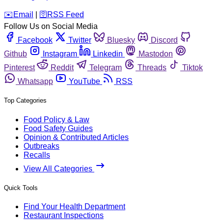
️✉️
Email
|
🛜
RSS Feed
Follow Us on Social Media
Facebook
Twitter
Bluesky
Discord
Github
Instagram
Linkedin
Mastodon
Pinterest
Reddit
Telegram
Threads
Tiktok
Whatsapp
YouTube
RSS
Top Categories
Food Policy & Law
Food Safety Guides
Opinion & Contributed Articles
Outbreaks
Recalls
View All Categories
Quick Tools
Find Your Health Department
Restaurant Inspections