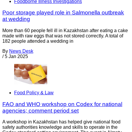
Foodborne Illness Investigations
Poor storage played role in Salmonella outbreak
at wedding
More than 60 people fell ill in Kazakhstan after eating a cake
made with raw eggs that was not stored correctly. A total of
182 people attended a wedding in
By
News Desk
/
5 Jan 2025
Food Policy & Law
FAO and WHO workshop on Codex for national
agencies; comment period set
A workshop in Kazakhstan has helped give national food
safety authorities knowledge and skills to operate in the