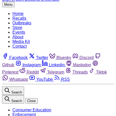
Menu
Home
Recalls
Outbreaks
Store
Events
About
Media Kit
Contact
Facebook
Twitter
Bluesky
Discord
Github
Instagram
Linkedin
Mastodon
Pinterest
Reddit
Telegram
Threads
Tiktok
Whatsapp
YouTube
RSS
Search
Search
Close
Consumer Education
Enforcement