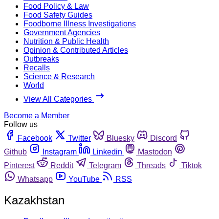
Food Policy & Law
Food Safety Guides
Foodborne Illness Investigations
Government Agencies
Nutrition & Public Health
Opinion & Contributed Articles
Outbreaks
Recalls
Science & Research
World
View All Categories
Become a Member
Follow us
Facebook
Twitter
Bluesky
Discord
Github
Instagram
Linkedin
Mastodon
Pinterest
Reddit
Telegram
Threads
Tiktok
Whatsapp
YouTube
RSS
Kazakhstan