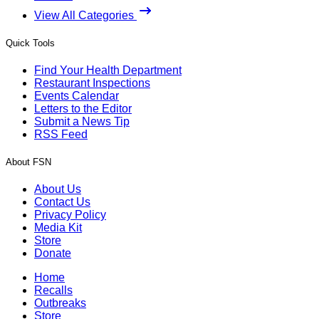
View All Categories
Quick Tools
Find Your Health Department
Restaurant Inspections
Events Calendar
Letters to the Editor
Submit a News Tip
RSS Feed
About FSN
About Us
Contact Us
Privacy Policy
Media Kit
Store
Donate
Home
Recalls
Outbreaks
Store