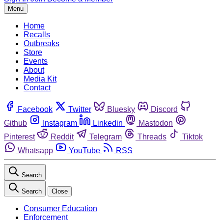
Menu
Home
Recalls
Outbreaks
Store
Events
About
Media Kit
Contact
Facebook
Twitter
Bluesky
Discord
Github
Instagram
Linkedin
Mastodon
Pinterest
Reddit
Telegram
Threads
Tiktok
Whatsapp
YouTube
RSS
Search
Search
Close
Consumer Education
Enforcement