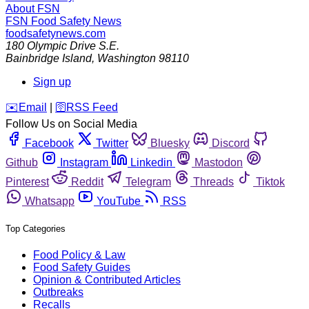
About FSN
FSN
Food Safety News
foodsafetynews.com
180 Olympic Drive S.E.
Bainbridge Island
,
Washington
98110
Sign up
️✉️
Email
|
🛜
RSS Feed
Follow Us on Social Media
Facebook
Twitter
Bluesky
Discord
Github
Instagram
Linkedin
Mastodon
Pinterest
Reddit
Telegram
Threads
Tiktok
Whatsapp
YouTube
RSS
Top Categories
Food Policy & Law
Food Safety Guides
Opinion & Contributed Articles
Outbreaks
Recalls