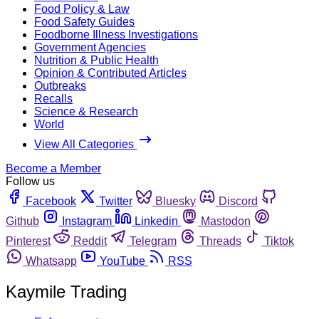
Food Policy & Law
Food Safety Guides
Foodborne Illness Investigations
Government Agencies
Nutrition & Public Health
Opinion & Contributed Articles
Outbreaks
Recalls
Science & Research
World
View All Categories
Become a Member
Follow us
Facebook
Twitter
Bluesky
Discord
Github
Instagram
Linkedin
Mastodon
Pinterest
Reddit
Telegram
Threads
Tiktok
Whatsapp
YouTube
RSS
Kaymile Trading