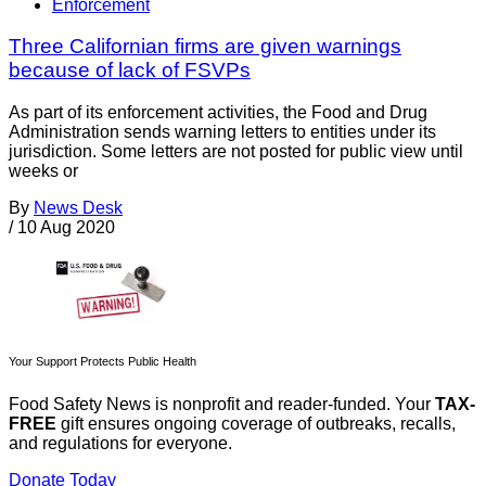
Enforcement
Three Californian firms are given warnings
because of lack of FSVPs
As part of its enforcement activities, the Food and Drug
Administration sends warning letters to entities under its
jurisdiction. Some letters are not posted for public view until
weeks or
By
News Desk
/
10 Aug 2020
Your Support Protects Public Health
Food Safety News is nonprofit and reader-funded. Your
TAX-
FREE
gift ensures ongoing coverage of outbreaks, recalls,
and regulations for everyone.
Donate Today