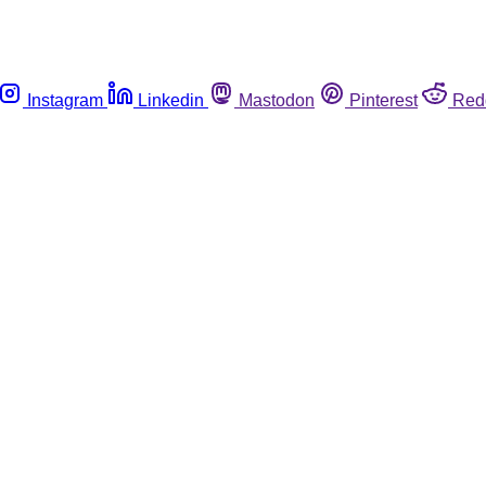
Instagram
Linkedin
Mastodon
Pinterest
Red