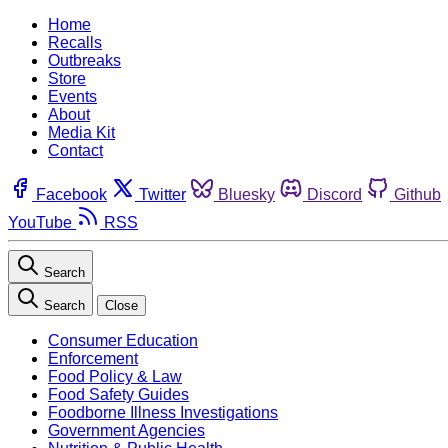
Home
Recalls
Outbreaks
Store
Events
About
Media Kit
Contact
Facebook
Twitter
Bluesky
Discord
Github
YouTube
RSS
Search
Search
Close
Consumer Education
Enforcement
Food Policy & Law
Food Safety Guides
Foodborne Illness Investigations
Government Agencies