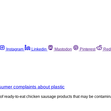
Instagram
Linkedin
Mastodon
Pinterest
Red
umer complaints about plastic
 ready-to-eat chicken sausage products that may be contaminated