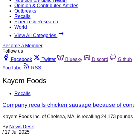
Nutrition & Public Health
Opinion & Contributed Articles
Outbreaks
Recalls
Science & Research
World
View All Categories
Become a Member
Follow us
Facebook
Twitter
Bluesky
Discord
Github
YouTube
RSS
Kayem Foods
Recalls
Company recalls chicken sausage because of cons
Kayem Foods Inc. of Chelsea, MA, is recalling 24,173 pounds of
By
News Desk
/
17 Jul 2025