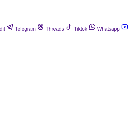
dit
Telegram
Threads
Tiktok
Whatsapp