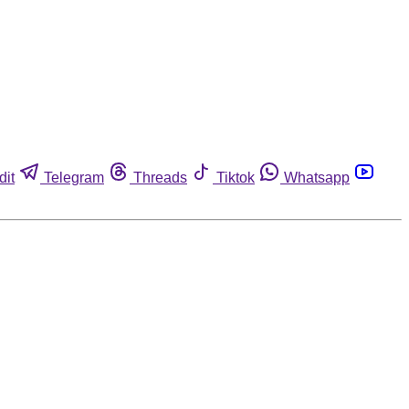
dit
Telegram
Threads
Tiktok
Whatsapp