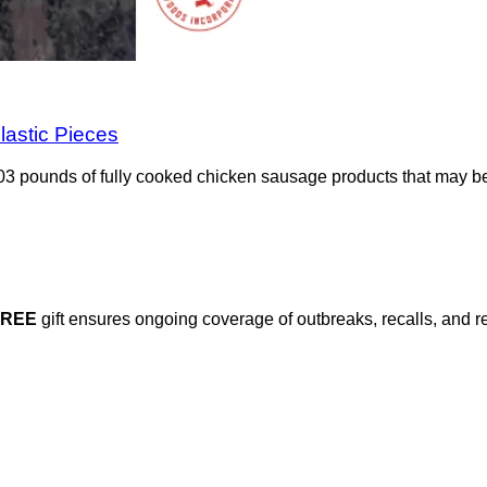
lastic Pieces
3 pounds of fully cooked chicken sausage products that may be 
FREE
gift ensures ongoing coverage of outbreaks, recalls, and r