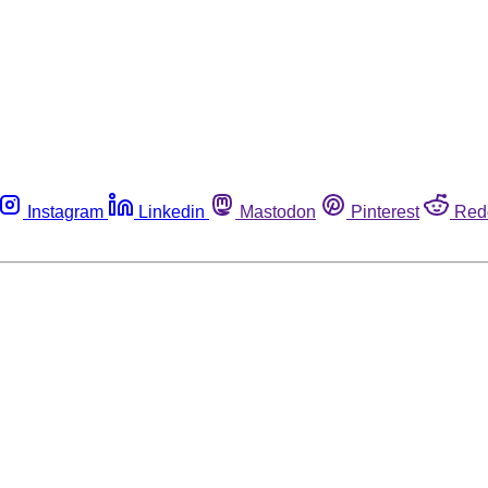
Instagram
Linkedin
Mastodon
Pinterest
Red