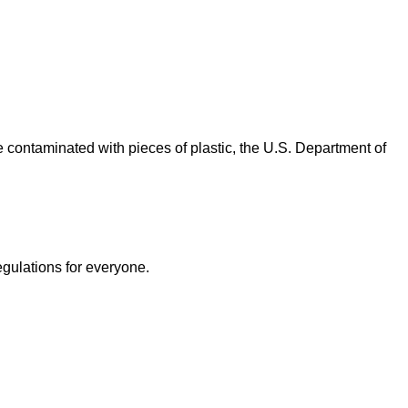
contaminated with pieces of plastic, the U.S. Department of
egulations for everyone.