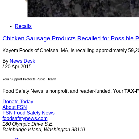
Recalls
Chicken Sausage Products Recalled for Possible P
Kayem Foods of Chelsea, MA, is recalling approximately 59,20
By
News Desk
/
20 Apr 2015
Your Support Protects Public Health
Food Safety News is nonprofit and reader-funded. Your
TAX-
Donate Today
About FSN
FSN
Food Safety News
foodsafetynews.com
180 Olympic Drive S.E.
Bainbridge Island
,
Washington
98110