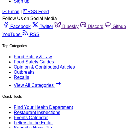
Sign up
️✉️
Email
|
🛜
RSS Feed
Follow Us on Social Media
Facebook
Twitter
Bluesky
Discord
Github
YouTube
RSS
Top Categories
Food Policy & Law
Food Safety Guides
Opinion & Contributed Articles
Outbreaks
Recalls
View All Categories
Quick Tools
Find Your Health Department
Restaurant Inspections
Events Calendar
Letters to the Editor
Submit a News Tip