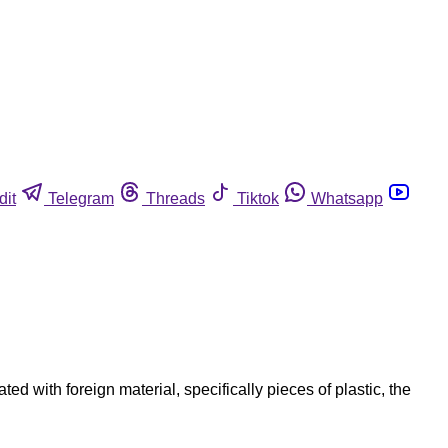
dit
Telegram
Threads
Tiktok
Whatsapp
 with foreign material, specifically pieces of plastic, the