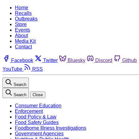
Home
Recalls
Outbreaks
Store
Events
About
Media Kit
Contact
Facebook
Twitter
Bluesky
Discord
Github
YouTube
RSS
Search
Search
Close
Consumer Education
Enforcement
Food Policy & Law
Food Safety Guides
Foodborne Illness Investigations
Government Agencies