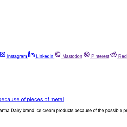
Instagram
Linkedin
Mastodon
Pinterest
Red
because of pieces of metal
rtha Dairy brand ice cream products because of the possible pre