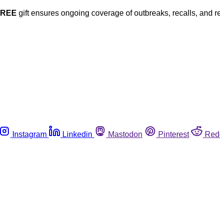
FREE
gift ensures ongoing coverage of outbreaks, recalls, and r
Instagram
Linkedin
Mastodon
Pinterest
Red