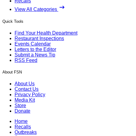
Recalls
View All Categories
Quick Tools
Find Your Health Department
Restaurant Inspections
Events Calendar
Letters to the Editor
Submit a News Tip
RSS Feed
About FSN
About Us
Contact Us
Privacy Policy
Media Kit
Store
Donate
Home
Recalls
Outbreaks