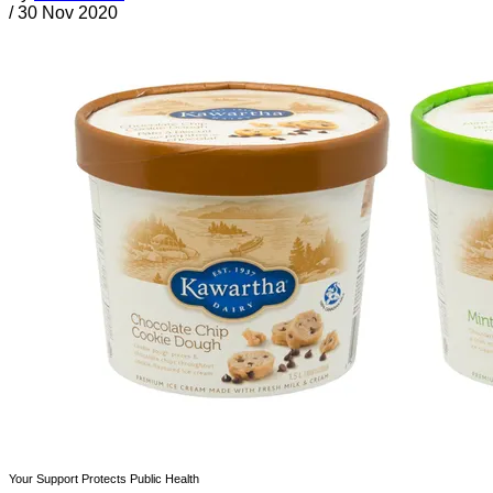
/
30 Nov 2020
Your Support Protects Public Health