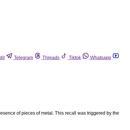
dit
Telegram
Threads
Tiktok
Whatsapp
sence of pieces of metal. This recall was triggered by the