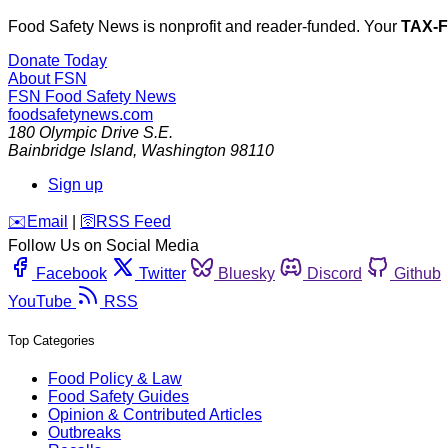
Food Safety News is nonprofit and reader-funded. Your
TAX-
Donate Today
About FSN
FSN
Food Safety News
foodsafetynews.com
180 Olympic Drive S.E.
Bainbridge Island
,
Washington
98110
Sign up
️✉️
Email
|
🛜
RSS Feed
Follow Us on Social Media
Facebook
Twitter
Bluesky
Discord
Github
YouTube
RSS
Top Categories
Food Policy & Law
Food Safety Guides
Opinion & Contributed Articles
Outbreaks