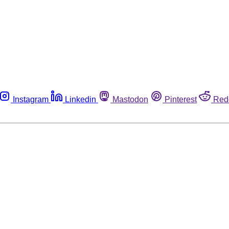
Instagram
Linkedin
Mastodon
Pinterest
Red