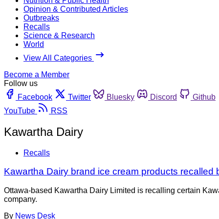
Nutrition & Public Health
Opinion & Contributed Articles
Outbreaks
Recalls
Science & Research
World
View All Categories
Become a Member
Follow us
Facebook
Twitter
Bluesky
Discord
Github
YouTube
RSS
Kawartha Dairy
Recalls
Kawartha Dairy brand ice cream products recalled 
Ottawa-based Kawartha Dairy Limited is recalling certain Kawa
company.
By
News Desk