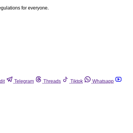
egulations for everyone.
dit
Telegram
Threads
Tiktok
Whatsapp