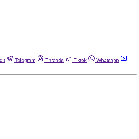
dit
Telegram
Threads
Tiktok
Whatsapp