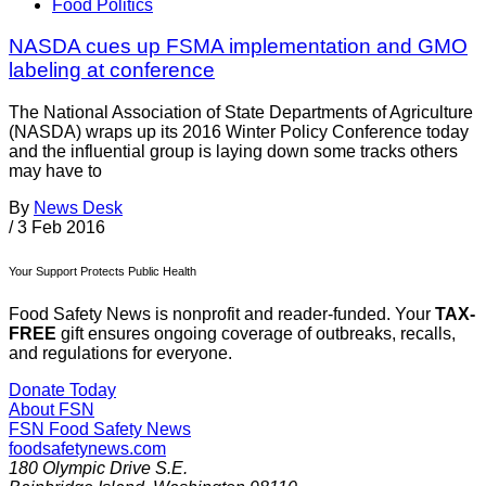
Food Politics
NASDA cues up FSMA implementation and GMO
labeling at conference
The National Association of State Departments of Agriculture
(NASDA) wraps up its 2016 Winter Policy Conference today
and the influential group is laying down some tracks others
may have to
By
News Desk
/
3 Feb 2016
Your Support Protects Public Health
Food Safety News is nonprofit and reader-funded. Your
TAX-
FREE
gift ensures ongoing coverage of outbreaks, recalls,
and regulations for everyone.
Donate Today
About FSN
FSN
Food Safety News
foodsafetynews.com
180 Olympic Drive S.E.