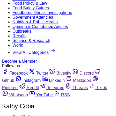
Food Policy & Law
Food Safety Guides
Foodborne Illness Investigations
Government Agencies
Nutrition & Public Health
Opinion & Contributed Articles
Outbreaks
Recalls
Science & Research
World
View All Categories
Become a Member
Follow us
Facebook
Twitter
Bluesky
Discord
Github
Instagram
Linkedin
Mastodon
Pinterest
Reddit
Telegram
Threads
Tiktok
Whatsapp
YouTube
RSS
Kathy Coba