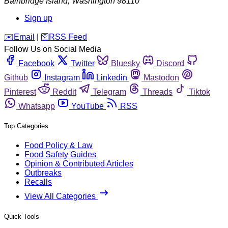
Bainbridge Island
,
Washington
98110
Sign up
️✉️
Email
|
🛜
RSS Feed
Follow Us on Social Media
Facebook
Twitter
Bluesky
Discord
Github
Instagram
Linkedin
Mastodon
Pinterest
Reddit
Telegram
Threads
Tiktok
Whatsapp
YouTube
RSS
Top Categories
Food Policy & Law
Food Safety Guides
Opinion & Contributed Articles
Outbreaks
Recalls
View All Categories
Quick Tools