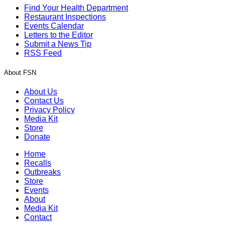
Find Your Health Department
Restaurant Inspections
Events Calendar
Letters to the Editor
Submit a News Tip
RSS Feed
About FSN
About Us
Contact Us
Privacy Policy
Media Kit
Store
Donate
Home
Recalls
Outbreaks
Store
Events
About
Media Kit
Contact