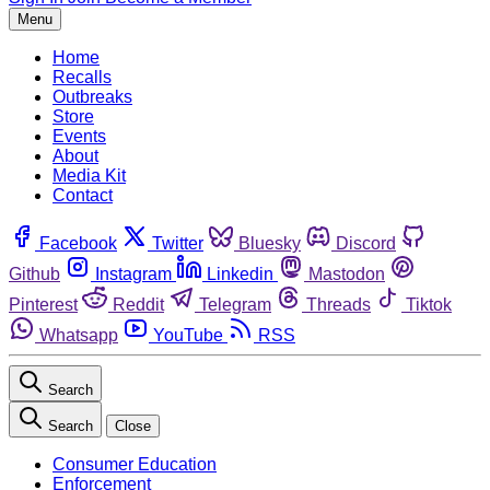
Menu
Home
Recalls
Outbreaks
Store
Events
About
Media Kit
Contact
Facebook
Twitter
Bluesky
Discord
Github
Instagram
Linkedin
Mastodon
Pinterest
Reddit
Telegram
Threads
Tiktok
Whatsapp
YouTube
RSS
Search
Search
Close
Consumer Education
Enforcement