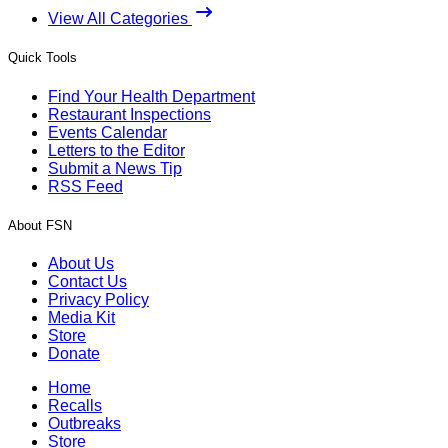
View All Categories
Quick Tools
Find Your Health Department
Restaurant Inspections
Events Calendar
Letters to the Editor
Submit a News Tip
RSS Feed
About FSN
About Us
Contact Us
Privacy Policy
Media Kit
Store
Donate
Home
Recalls
Outbreaks
Store