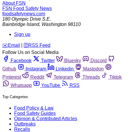
About FSN
FSN
Food Safety News
foodsafetynews.com
180 Olympic Drive S.E.
Bainbridge Island
,
Washington
98110
Sign up
️✉️
Email
|
🛜
RSS Feed
Follow Us on Social Media
Facebook
Twitter
Bluesky
Discord
Github
Instagram
Linkedin
Mastodon
Pinterest
Reddit
Telegram
Threads
Tiktok
Whatsapp
YouTube
RSS
Top Categories
Food Policy & Law
Food Safety Guides
Opinion & Contributed Articles
Outbreaks
Recalls