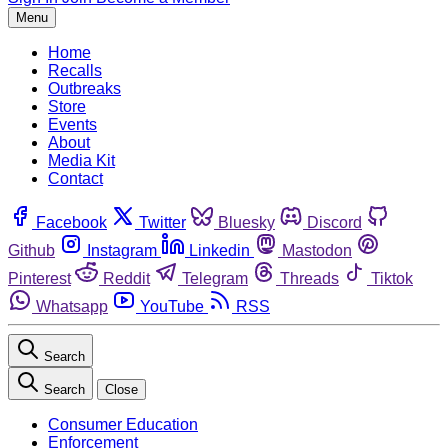
Menu
Home
Recalls
Outbreaks
Store
Events
About
Media Kit
Contact
Facebook
Twitter
Bluesky
Discord
Github
Instagram
Linkedin
Mastodon
Pinterest
Reddit
Telegram
Threads
Tiktok
Whatsapp
YouTube
RSS
Search
Search
Close
Consumer Education
Enforcement