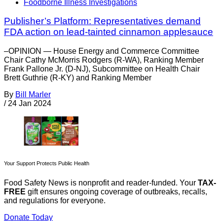
Foodborne Illness Investigations
Publisher’s Platform: Representatives demand
FDA action on lead-tainted cinnamon applesauce
–OPINION — House Energy and Commerce Committee
Chair Cathy McMorris Rodgers (R-WA), Ranking Member
Frank Pallone Jr. (D-NJ), Subcommittee on Health Chair
Brett Guthrie (R-KY) and Ranking Member
By
Bill Marler
/
24 Jan 2024
Your Support Protects Public Health
Food Safety News is nonprofit and reader-funded. Your
TAX-
FREE
gift ensures ongoing coverage of outbreaks, recalls,
and regulations for everyone.
Donate Today