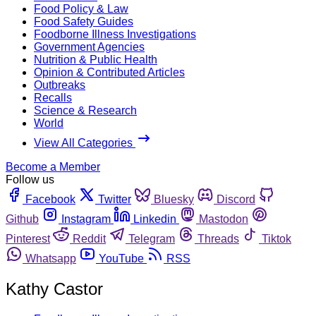
Food Policy & Law
Food Safety Guides
Foodborne Illness Investigations
Government Agencies
Nutrition & Public Health
Opinion & Contributed Articles
Outbreaks
Recalls
Science & Research
World
View All Categories
Become a Member
Follow us
Facebook
Twitter
Bluesky
Discord
Github
Instagram
Linkedin
Mastodon
Pinterest
Reddit
Telegram
Threads
Tiktok
Whatsapp
YouTube
RSS
Kathy Castor