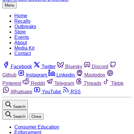
Menu
Home
Recalls
Outbreaks
Store
Events
About
Media Kit
Contact
Facebook
Twitter
Bluesky
Discord
Github
Instagram
Linkedin
Mastodon
Pinterest
Reddit
Telegram
Threads
Tiktok
Whatsapp
YouTube
RSS
Search
Search
Close
Consumer Education
Enforcement