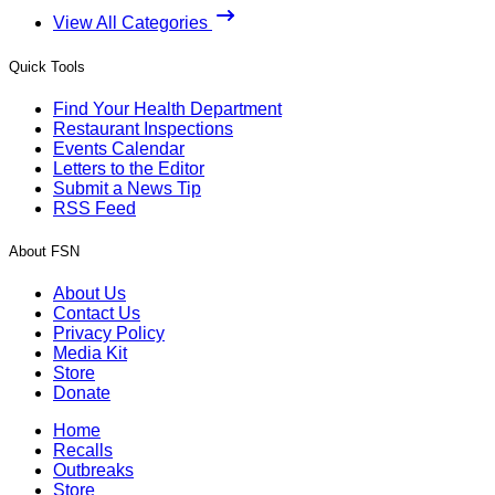
View All Categories
Quick Tools
Find Your Health Department
Restaurant Inspections
Events Calendar
Letters to the Editor
Submit a News Tip
RSS Feed
About FSN
About Us
Contact Us
Privacy Policy
Media Kit
Store
Donate
Home
Recalls
Outbreaks
Store