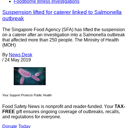
Foodborne Illness Investigations
Suspension lifted for caterer linked to Salmonella
outbreak
The Singapore Food Agency (SFA) has lifted the suspension
on a caterer after an investigation into a Salmonella outbreak
that affected more than 250 people. The Ministry of Health
(MOH)
By
News Desk
/
24 May 2019
Your Support Protects Public Health
Food Safety News is nonprofit and reader-funded. Your
TAX-
FREE
gift ensures ongoing coverage of outbreaks, recalls,
and regulations for everyone.
Donate Today