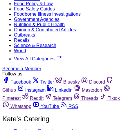
Food Policy & Law
Food Safety Guides
Foodborne Illness Investigations
Government Agencies
Nutrition & Public Health
Opinion & Contributed Articles
Outbreaks
Recalls
Science & Research
World
View All Categories
Become a Member
Follow us
Facebook
Twitter
Bluesky
Discord
Github
Instagram
Linkedin
Mastodon
Pinterest
Reddit
Telegram
Threads
Tiktok
Whatsapp
YouTube
RSS
Kate's Catering