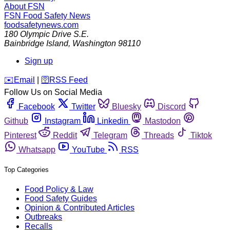
About FSN
FSN
Food Safety News
foodsafetynews.com
180 Olympic Drive S.E.
Bainbridge Island
,
Washington
98110
Sign up
️✉️
Email
|
🛜
RSS Feed
Follow Us on Social Media
Facebook
Twitter
Bluesky
Discord
Github
Instagram
Linkedin
Mastodon
Pinterest
Reddit
Telegram
Threads
Tiktok
Whatsapp
YouTube
RSS
Top Categories
Food Policy & Law
Food Safety Guides
Opinion & Contributed Articles
Outbreaks
Recalls