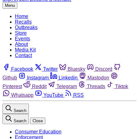
Menu
Home
Recalls
Outbreaks
Store
Events
About
Media Kit
Contact
Facebook
Twitter
Bluesky
Discord
Github
Instagram
Linkedin
Mastodon
Pinterest
Reddit
Telegram
Threads
Tiktok
Whatsapp
YouTube
RSS
Search
Search
Close
Consumer Education
Enforcement