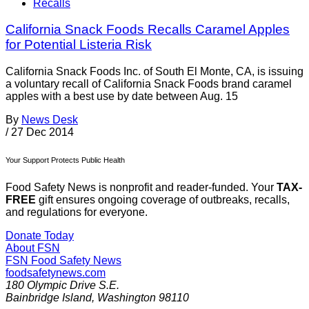
Recalls
California Snack Foods Recalls Caramel Apples
for Potential Listeria Risk
California Snack Foods Inc. of South El Monte, CA, is issuing
a voluntary recall of California Snack Foods brand caramel
apples with a best use by date between Aug. 15
By
News Desk
/
27 Dec 2014
Your Support Protects Public Health
Food Safety News is nonprofit and reader-funded. Your
TAX-
FREE
gift ensures ongoing coverage of outbreaks, recalls,
and regulations for everyone.
Donate Today
About FSN
FSN
Food Safety News
foodsafetynews.com
180 Olympic Drive S.E.
Bainbridge Island
,
Washington
98110