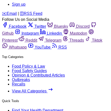
Sign up
️✉️
Email
|
🛜
RSS Feed
Follow Us on Social Media
Facebook
Twitter
Bluesky
Discord
Github
Instagram
Linkedin
Mastodon
Pinterest
Reddit
Telegram
Threads
Tiktok
Whatsapp
YouTube
RSS
Top Categories
Food Policy & Law
Food Safety Guides
Opinion & Contributed Articles
Outbreaks
Recalls
View All Categories
Quick Tools
Find Your Health Department