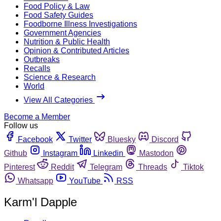
Food Policy & Law
Food Safety Guides
Foodborne Illness Investigations
Government Agencies
Nutrition & Public Health
Opinion & Contributed Articles
Outbreaks
Recalls
Science & Research
World
View All Categories
Become a Member
Follow us
Facebook
Twitter
Bluesky
Discord
Github
Instagram
Linkedin
Mastodon
Pinterest
Reddit
Telegram
Threads
Tiktok
Whatsapp
YouTube
RSS
Karm'l Dapple