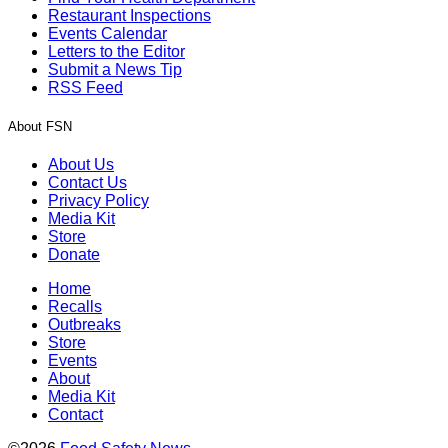
Restaurant Inspections
Events Calendar
Letters to the Editor
Submit a News Tip
RSS Feed
About FSN
About Us
Contact Us
Privacy Policy
Media Kit
Store
Donate
Home
Recalls
Outbreaks
Store
Events
About
Media Kit
Contact