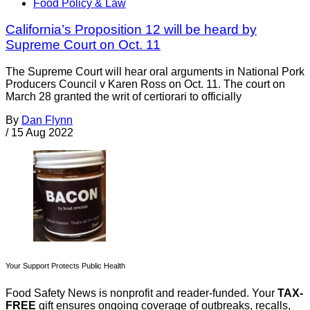
Food Policy & Law
California’s Proposition 12 will be heard by
Supreme Court on Oct. 11
The Supreme Court will hear oral arguments in National Pork
Producers Council v Karen Ross on Oct. 11. The court on
March 28 granted the writ of certiorari to officially
By
Dan Flynn
/
15 Aug 2022
Your Support Protects Public Health
Food Safety News is nonprofit and reader-funded. Your
TAX-
FREE
gift ensures ongoing coverage of outbreaks, recalls,