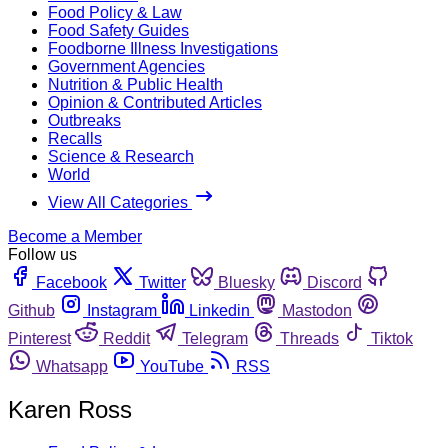
Food Policy & Law
Food Safety Guides
Foodborne Illness Investigations
Government Agencies
Nutrition & Public Health
Opinion & Contributed Articles
Outbreaks
Recalls
Science & Research
World
View All Categories
Become a Member
Follow us
Facebook
Twitter
Bluesky
Discord
Github
Instagram
Linkedin
Mastodon
Pinterest
Reddit
Telegram
Threads
Tiktok
Whatsapp
YouTube
RSS
Karen Ross