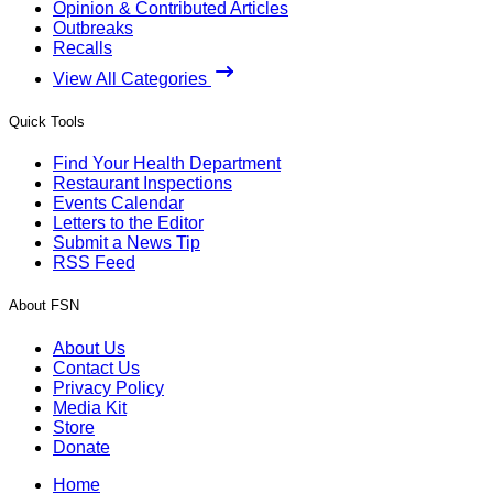
Opinion & Contributed Articles
Outbreaks
Recalls
View All Categories
Quick Tools
Find Your Health Department
Restaurant Inspections
Events Calendar
Letters to the Editor
Submit a News Tip
RSS Feed
About FSN
About Us
Contact Us
Privacy Policy
Media Kit
Store
Donate
Home