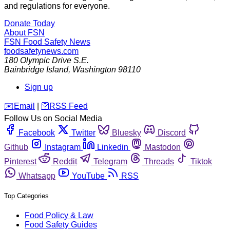
and regulations for everyone.
Donate Today
About FSN
FSN
Food Safety News
foodsafetynews.com
180 Olympic Drive S.E.
Bainbridge Island
,
Washington
98110
Sign up
️✉️
Email
|
🛜
RSS Feed
Follow Us on Social Media
Facebook
Twitter
Bluesky
Discord
Github
Instagram
Linkedin
Mastodon
Pinterest
Reddit
Telegram
Threads
Tiktok
Whatsapp
YouTube
RSS
Top Categories
Food Policy & Law
Food Safety Guides