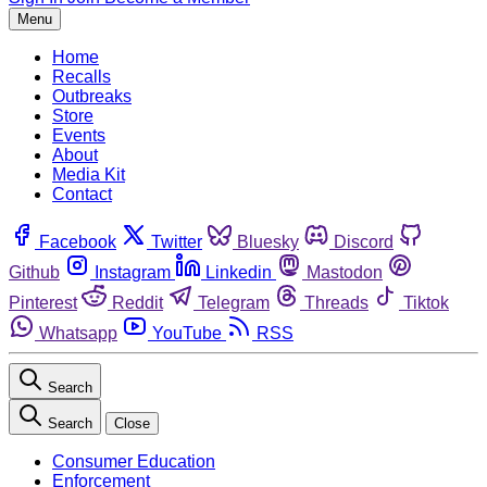
Menu
Home
Recalls
Outbreaks
Store
Events
About
Media Kit
Contact
Facebook
Twitter
Bluesky
Discord
Github
Instagram
Linkedin
Mastodon
Pinterest
Reddit
Telegram
Threads
Tiktok
Whatsapp
YouTube
RSS
Search
Search
Close
Consumer Education
Enforcement