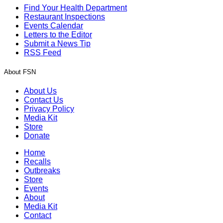
Find Your Health Department
Restaurant Inspections
Events Calendar
Letters to the Editor
Submit a News Tip
RSS Feed
About FSN
About Us
Contact Us
Privacy Policy
Media Kit
Store
Donate
Home
Recalls
Outbreaks
Store
Events
About
Media Kit
Contact