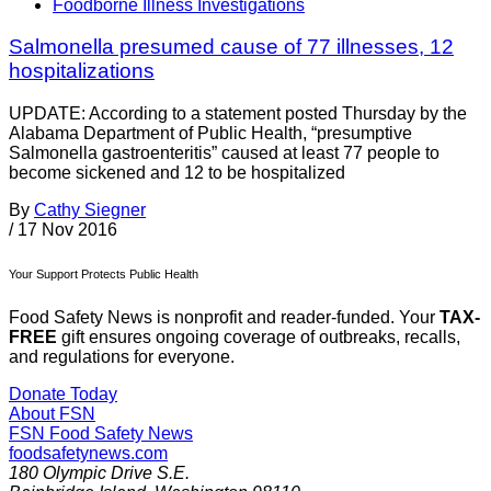
Foodborne Illness Investigations
Salmonella presumed cause of 77 illnesses, 12
hospitalizations
UPDATE: According to a statement posted Thursday by the
Alabama Department of Public Health, “presumptive
Salmonella gastroenteritis” caused at least 77 people to
become sickened and 12 to be hospitalized
By
Cathy Siegner
/
17 Nov 2016
Your Support Protects Public Health
Food Safety News is nonprofit and reader-funded. Your
TAX-
FREE
gift ensures ongoing coverage of outbreaks, recalls,
and regulations for everyone.
Donate Today
About FSN
FSN
Food Safety News
foodsafetynews.com
180 Olympic Drive S.E.