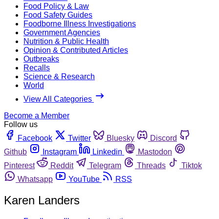
Food Policy & Law
Food Safety Guides
Foodborne Illness Investigations
Government Agencies
Nutrition & Public Health
Opinion & Contributed Articles
Outbreaks
Recalls
Science & Research
World
View All Categories
Become a Member
Follow us
Facebook
Twitter
Bluesky
Discord
Github
Instagram
Linkedin
Mastodon
Pinterest
Reddit
Telegram
Threads
Tiktok
Whatsapp
YouTube
RSS
Karen Landers