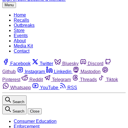
Menu
Home
Recalls
Outbreaks
Store
Events
About
Media Kit
Contact
Facebook
Twitter
Bluesky
Discord
Github
Instagram
Linkedin
Mastodon
Pinterest
Reddit
Telegram
Threads
Tiktok
Whatsapp
YouTube
RSS
Search
Search
Close
Consumer Education
Enforcement