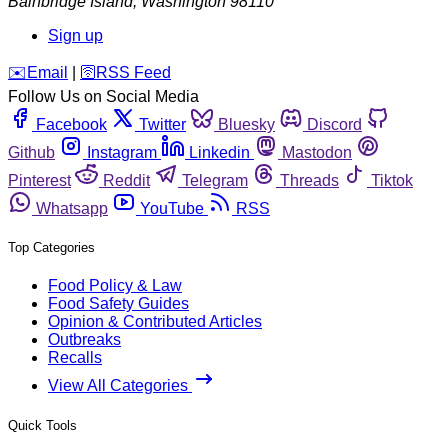
Bainbridge Island
,
Washington
98110
Sign up
️✉️
Email
|
🛜
RSS Feed
Follow Us on Social Media
Facebook
Twitter
Bluesky
Discord
Github
Instagram
Linkedin
Mastodon
Pinterest
Reddit
Telegram
Threads
Tiktok
Whatsapp
YouTube
RSS
Top Categories
Food Policy & Law
Food Safety Guides
Opinion & Contributed Articles
Outbreaks
Recalls
View All Categories
Quick Tools