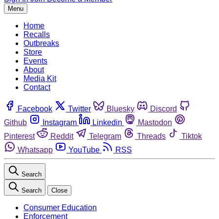
Menu
Home
Recalls
Outbreaks
Store
Events
About
Media Kit
Contact
Facebook
Twitter
Bluesky
Discord
Github
Instagram
Linkedin
Mastodon
Pinterest
Reddit
Telegram
Threads
Tiktok
Whatsapp
YouTube
RSS
Search
Search
Close
Consumer Education
Enforcement