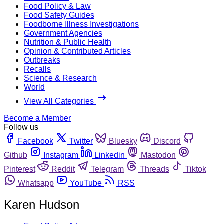
Food Policy & Law
Food Safety Guides
Foodborne Illness Investigations
Government Agencies
Nutrition & Public Health
Opinion & Contributed Articles
Outbreaks
Recalls
Science & Research
World
View All Categories
Become a Member
Follow us
Facebook
Twitter
Bluesky
Discord
Github
Instagram
Linkedin
Mastodon
Pinterest
Reddit
Telegram
Threads
Tiktok
Whatsapp
YouTube
RSS
Karen Hudson