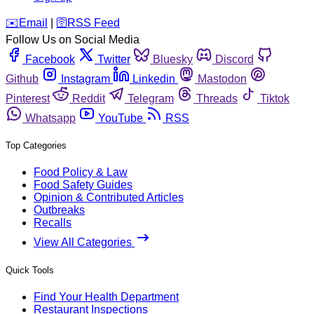
️✉️
Email
|
🛜
RSS Feed
Follow Us on Social Media
Facebook
Twitter
Bluesky
Discord
Github
Instagram
Linkedin
Mastodon
Pinterest
Reddit
Telegram
Threads
Tiktok
Whatsapp
YouTube
RSS
Top Categories
Food Policy & Law
Food Safety Guides
Opinion & Contributed Articles
Outbreaks
Recalls
View All Categories
Quick Tools
Find Your Health Department
Restaurant Inspections