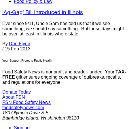
Food Policy & Law
'Ag-Gag' Bill Introduced in Illinois
Ever since 9/11, Uncle Sam has told us that if we see
something, we should say something. But those days might
be over, at least in Illinois where state
By
Dan Flynn
/
15 Feb 2013
Your Support Protects Public Health
Food Safety News is nonprofit and reader-funded. Your
TAX-
FREE
gift ensures ongoing coverage of outbreaks, recalls,
and regulations for everyone.
Donate Today
About FSN
FSN
Food Safety News
foodsafetynews.com
180 Olympic Drive S.E.
Bainbridge Island
,
Washington
98110
Sign up