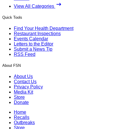
View All Categories
Quick Tools
Find Your Health Department
Restaurant Inspections
Events Calendar
Letters to the Editor
Submit a News Tip
RSS Feed
About FSN
About Us
Contact Us
Privacy Policy
Media Kit
Store
Donate
Home
Recalls
Outbreaks
Store