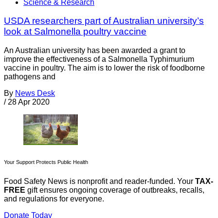
Science & Research
USDA researchers part of Australian university’s
look at Salmonella poultry vaccine
An Australian university has been awarded a grant to
improve the effectiveness of a Salmonella Typhimurium
vaccine in poultry. The aim is to lower the risk of foodborne
pathogens and
By
News Desk
/
28 Apr 2020
Your Support Protects Public Health
Food Safety News is nonprofit and reader-funded. Your
TAX-
FREE
gift ensures ongoing coverage of outbreaks, recalls,
and regulations for everyone.
Donate Today