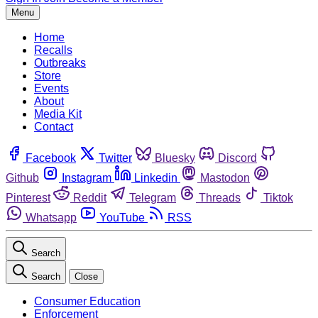
Menu
Home
Recalls
Outbreaks
Store
Events
About
Media Kit
Contact
Facebook
Twitter
Bluesky
Discord
Github
Instagram
Linkedin
Mastodon
Pinterest
Reddit
Telegram
Threads
Tiktok
Whatsapp
YouTube
RSS
Search
Search
Close
Consumer Education
Enforcement