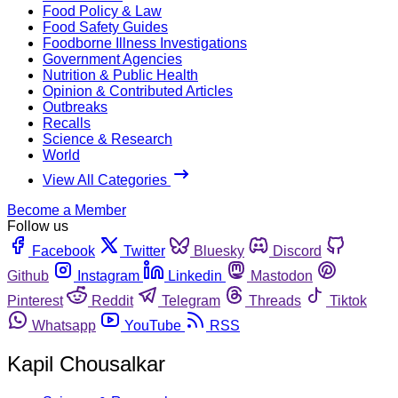
Food Policy & Law
Food Safety Guides
Foodborne Illness Investigations
Government Agencies
Nutrition & Public Health
Opinion & Contributed Articles
Outbreaks
Recalls
Science & Research
World
View All Categories
Become a Member
Follow us
Facebook
Twitter
Bluesky
Discord
Github
Instagram
Linkedin
Mastodon
Pinterest
Reddit
Telegram
Threads
Tiktok
Whatsapp
YouTube
RSS
Kapil Chousalkar