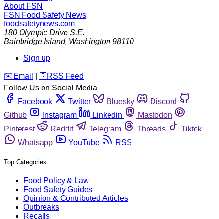
About FSN
FSN
Food Safety News
foodsafetynews.com
180 Olympic Drive S.E.
Bainbridge Island
,
Washington
98110
Sign up
️✉️
Email
|
🛜
RSS Feed
Follow Us on Social Media
Facebook
Twitter
Bluesky
Discord
Github
Instagram
Linkedin
Mastodon
Pinterest
Reddit
Telegram
Threads
Tiktok
Whatsapp
YouTube
RSS
Top Categories
Food Policy & Law
Food Safety Guides
Opinion & Contributed Articles
Outbreaks
Recalls