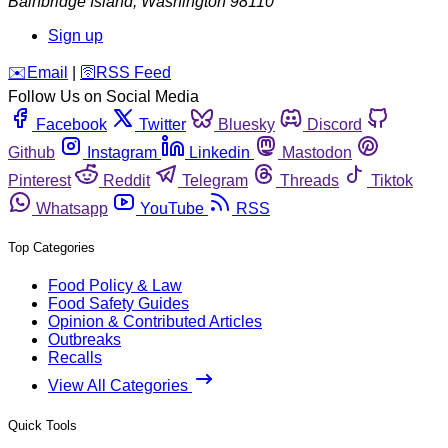
Bainbridge Island
,
Washington
98110
Sign up
️✉️
Email
|
🛜
RSS Feed
Follow Us on Social Media
Facebook
Twitter
Bluesky
Discord
Github
Instagram
Linkedin
Mastodon
Pinterest
Reddit
Telegram
Threads
Tiktok
Whatsapp
YouTube
RSS
Top Categories
Food Policy & Law
Food Safety Guides
Opinion & Contributed Articles
Outbreaks
Recalls
View All Categories
Quick Tools