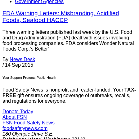
Government Agencies
FDA Warning Letters: Misbranding, Acidified
Foods, Seafood HACCP
Three warning letters published last week by the U.S. Food
and Drug Administration (FDA) dealt with issues involving
food processing companies. FDA considers Wonder Natural
Foods Corp.’s Better’
By
News Desk
/
14 Sep 2015
Your Support Protects Public Health
Food Safety News is nonprofit and reader-funded. Your
TAX-
FREE
gift ensures ongoing coverage of outbreaks, recalls,
and regulations for everyone.
Donate Today
About FSN
FSN
Food Safety News
foodsafetynews.com
180 Olympic Drive S.E.