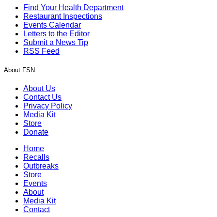
Find Your Health Department
Restaurant Inspections
Events Calendar
Letters to the Editor
Submit a News Tip
RSS Feed
About FSN
About Us
Contact Us
Privacy Policy
Media Kit
Store
Donate
Home
Recalls
Outbreaks
Store
Events
About
Media Kit
Contact