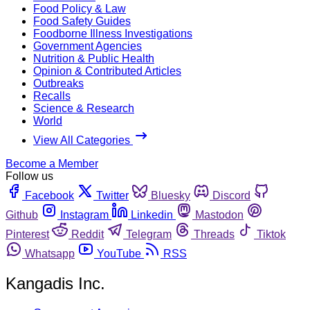
Food Policy & Law
Food Safety Guides
Foodborne Illness Investigations
Government Agencies
Nutrition & Public Health
Opinion & Contributed Articles
Outbreaks
Recalls
Science & Research
World
View All Categories
Become a Member
Follow us
Facebook
Twitter
Bluesky
Discord
Github
Instagram
Linkedin
Mastodon
Pinterest
Reddit
Telegram
Threads
Tiktok
Whatsapp
YouTube
RSS
Kangadis Inc.