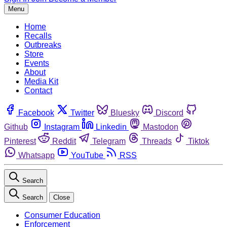
Menu
Home
Recalls
Outbreaks
Store
Events
About
Media Kit
Contact
Facebook
Twitter
Bluesky
Discord
Github
Instagram
Linkedin
Mastodon
Pinterest
Reddit
Telegram
Threads
Tiktok
Whatsapp
YouTube
RSS
Search
Search
Close
Consumer Education
Enforcement