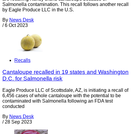
Salmonella contamination. This recall follows another recall
by Eagle Produce LLC in the U.S.
By
News Desk
/
6 Oct 2023
Recalls
Cantaloupe recalled in 19 states and Washington
D.C. for Salmonella risk
Eagle Produce LLC of Scottsdale, AZ, is initiating a recall of
6,456 cases of whole cantaloupe with the potential to be
contaminated with Salmonella following an FDA test
conducted
By
News Desk
/
28 Sep 2023