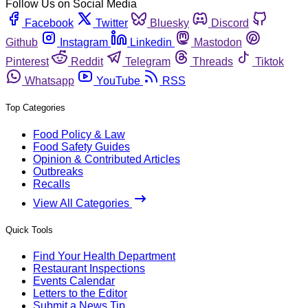
Follow Us on Social Media
Facebook
Twitter
Bluesky
Discord
Github
Instagram
Linkedin
Mastodon
Pinterest
Reddit
Telegram
Threads
Tiktok
Whatsapp
YouTube
RSS
Top Categories
Food Policy & Law
Food Safety Guides
Opinion & Contributed Articles
Outbreaks
Recalls
View All Categories
Quick Tools
Find Your Health Department
Restaurant Inspections
Events Calendar
Letters to the Editor
Submit a News Tip