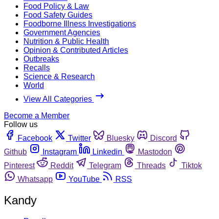
Food Policy & Law
Food Safety Guides
Foodborne Illness Investigations
Government Agencies
Nutrition & Public Health
Opinion & Contributed Articles
Outbreaks
Recalls
Science & Research
World
View All Categories
Become a Member
Follow us
Facebook
Twitter
Bluesky
Discord
Github
Instagram
Linkedin
Mastodon
Pinterest
Reddit
Telegram
Threads
Tiktok
Whatsapp
YouTube
RSS
Kandy