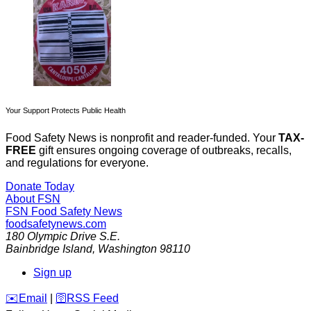
Your Support Protects Public Health
Food Safety News is nonprofit and reader-funded. Your
TAX-
FREE
gift ensures ongoing coverage of outbreaks, recalls,
and regulations for everyone.
Donate Today
About FSN
FSN
Food Safety News
foodsafetynews.com
180 Olympic Drive S.E.
Bainbridge Island
,
Washington
98110
Sign up
️✉️
Email
|
🛜
RSS Feed