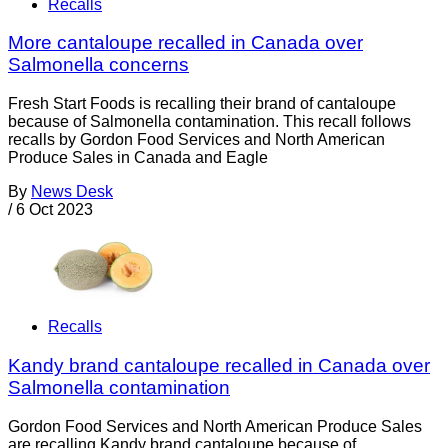
Recalls
More cantaloupe recalled in Canada over
Salmonella concerns
Fresh Start Foods is recalling their brand of cantaloupe
because of Salmonella contamination. This recall follows
recalls by Gordon Food Services and North American
Produce Sales in Canada and Eagle
By
News Desk
/
6 Oct 2023
Recalls
Kandy brand cantaloupe recalled in Canada over
Salmonella contamination
Gordon Food Services and North American Produce Sales
are recalling Kandy brand cantaloupe because of