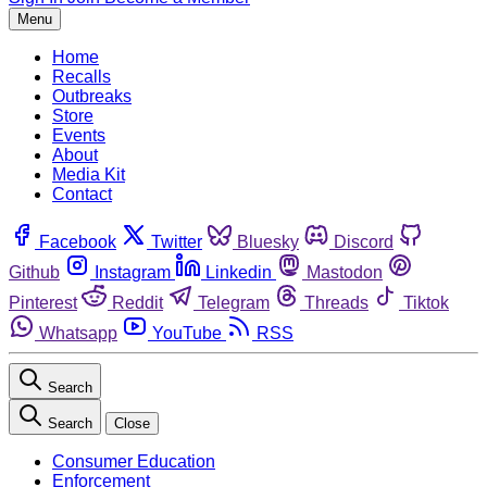
Menu
Home
Recalls
Outbreaks
Store
Events
About
Media Kit
Contact
Facebook
Twitter
Bluesky
Discord
Github
Instagram
Linkedin
Mastodon
Pinterest
Reddit
Telegram
Threads
Tiktok
Whatsapp
YouTube
RSS
Search
Search
Close
Consumer Education
Enforcement