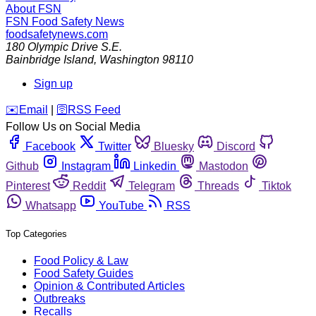
About FSN
FSN
Food Safety News
foodsafetynews.com
180 Olympic Drive S.E.
Bainbridge Island
,
Washington
98110
Sign up
️✉️
Email
|
🛜
RSS Feed
Follow Us on Social Media
Facebook
Twitter
Bluesky
Discord
Github
Instagram
Linkedin
Mastodon
Pinterest
Reddit
Telegram
Threads
Tiktok
Whatsapp
YouTube
RSS
Top Categories
Food Policy & Law
Food Safety Guides
Opinion & Contributed Articles
Outbreaks
Recalls