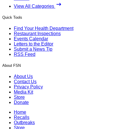
View All Categories
Quick Tools
Find Your Health Department
Restaurant Inspections
Events Calendar
Letters to the Editor
Submit a News Tip
RSS Feed
About FSN
About Us
Contact Us
Privacy Policy
Media Kit
Store
Donate
Home
Recalls
Outbreaks
Store