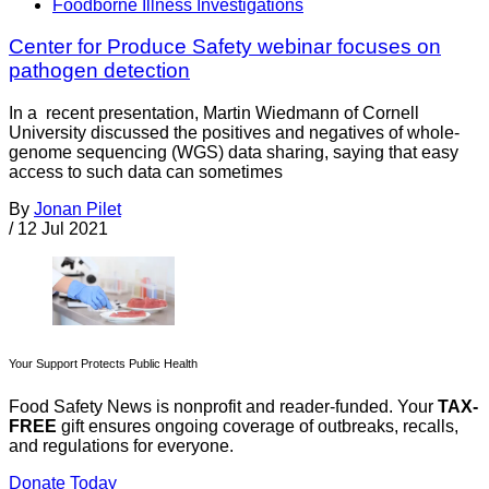
Foodborne Illness Investigations
Center for Produce Safety webinar focuses on
pathogen detection
In a recent presentation, Martin Wiedmann of Cornell
University discussed the positives and negatives of whole-
genome sequencing (WGS) data sharing, saying that easy
access to such data can sometimes
By
Jonan Pilet
/
12 Jul 2021
Your Support Protects Public Health
Food Safety News is nonprofit and reader-funded. Your
TAX-
FREE
gift ensures ongoing coverage of outbreaks, recalls,
and regulations for everyone.
Donate Today