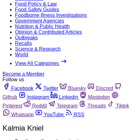
Food Policy & Law
Food Safety Guides
Foodborne Illness Investigations
Government Agencies
Nutrition & Public Health
Opinion & Contributed Articles
Outbreaks
Recalls
Science & Research
World
View All Categories
Become a Member
Follow us
Facebook
Twitter
Bluesky
Discord
Github
Instagram
Linkedin
Mastodon
Pinterest
Reddit
Telegram
Threads
Tiktok
Whatsapp
YouTube
RSS
Kalmia Kniel