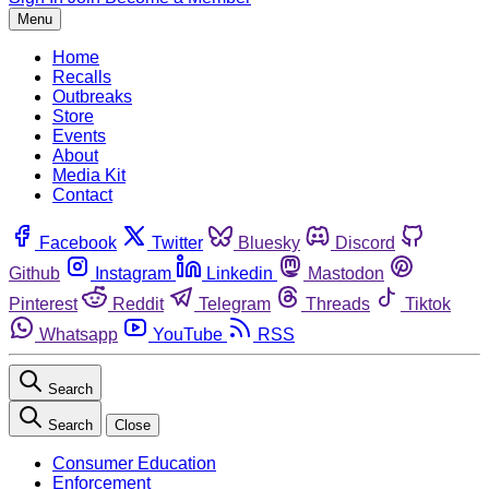
Menu
Home
Recalls
Outbreaks
Store
Events
About
Media Kit
Contact
Facebook
Twitter
Bluesky
Discord
Github
Instagram
Linkedin
Mastodon
Pinterest
Reddit
Telegram
Threads
Tiktok
Whatsapp
YouTube
RSS
Search
Search
Close
Consumer Education
Enforcement