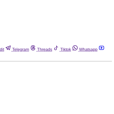
dit
Telegram
Threads
Tiktok
Whatsapp