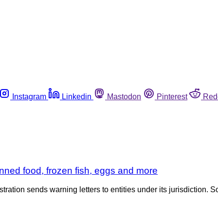
Instagram
Linkedin
Mastodon
Pinterest
Red
nned food, frozen fish, eggs and more
tration sends warning letters to entities under its jurisdiction. S