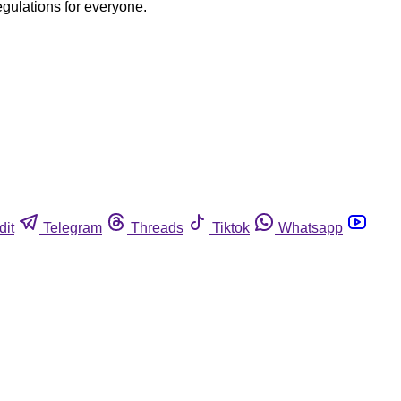
egulations for everyone.
dit
Telegram
Threads
Tiktok
Whatsapp