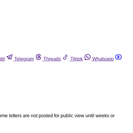
dit
Telegram
Threads
Tiktok
Whatsapp
ome letters are not posted for public view until weeks or