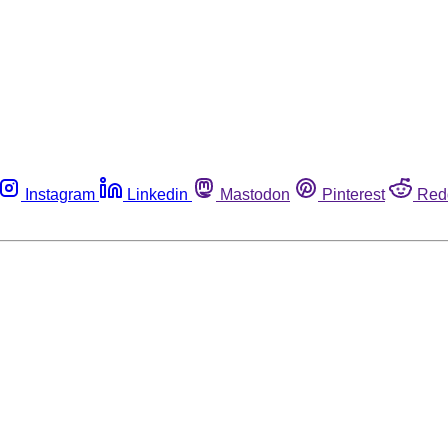
Instagram
Linkedin
Mastodon
Pinterest
Red