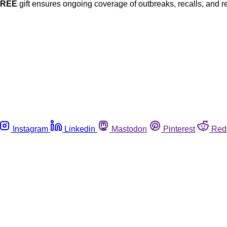
FREE
gift ensures ongoing coverage of outbreaks, recalls, and r
Instagram
Linkedin
Mastodon
Pinterest
Red