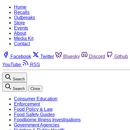
Home
Recalls
Outbreaks
Store
Events
About
Media Kit
Contact
Facebook
Twitter
Bluesky
Discord
Github
YouTube
RSS
Search
Search
Close
Consumer Education
Enforcement
Food Policy & Law
Food Safety Guides
Foodborne Illness Investigations
Government Agencies