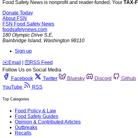
Food Safety News is nonprofit and reader-funded. Your
TAX-
Donate Today
About FSN
FSN
Food Safety News
foodsafetynews.com
180 Olympic Drive S.E.
Bainbridge Island
,
Washington
98110
Sign up
️✉️
Email
|
🛜
RSS Feed
Follow Us on Social Media
Facebook
Twitter
Bluesky
Discord
Github
YouTube
RSS
Top Categories
Food Policy & Law
Food Safety Guides
Opinion & Contributed Articles
Outbreaks
Recalls