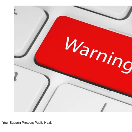
Your Support Protects Public Health