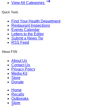
View All Categories
Quick Tools
Find Your Health Department
Restaurant Inspections
Events Calendar
Letters to the Editor
Submit a News Tip
RSS Feed
About FSN
About Us
Contact Us
Privacy Policy
Media Kit
Store
Donate
Home
Recalls
Outbreaks
Store