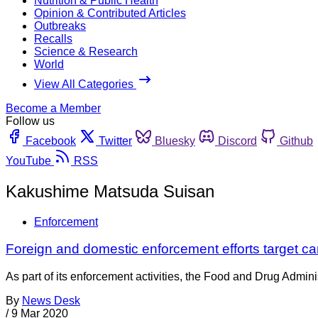
Nutrition & Public Health
Opinion & Contributed Articles
Outbreaks
Recalls
Science & Research
World
View All Categories
Become a Member
Follow us
Facebook
Twitter
Bluesky
Discord
Github
YouTube
RSS
Kakushime Matsuda Suisan
Enforcement
Foreign and domestic enforcement efforts target ca
As part of its enforcement activities, the Food and Drug Adminis
By
News Desk
/
9 Mar 2020