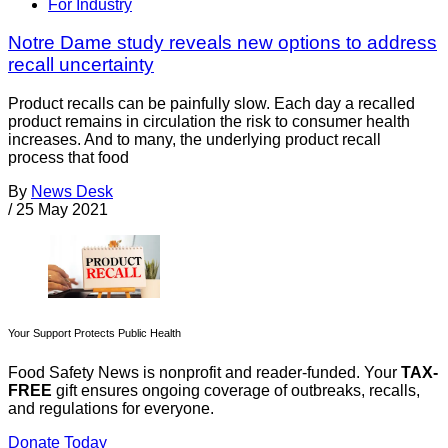
For Industry
Notre Dame study reveals new options to address
recall uncertainty
Product recalls can be painfully slow. Each day a recalled
product remains in circulation the risk to consumer health
increases. And to many, the underlying product recall
process that food
By
News Desk
/
25 May 2021
Your Support Protects Public Health
Food Safety News is nonprofit and reader-funded. Your
TAX-
FREE
gift ensures ongoing coverage of outbreaks, recalls,
and regulations for everyone.
Donate Today