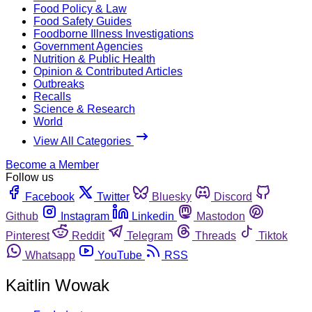
Food Policy & Law
Food Safety Guides
Foodborne Illness Investigations
Government Agencies
Nutrition & Public Health
Opinion & Contributed Articles
Outbreaks
Recalls
Science & Research
World
View All Categories
Become a Member
Follow us
Facebook
Twitter
Bluesky
Discord
Github
Instagram
Linkedin
Mastodon
Pinterest
Reddit
Telegram
Threads
Tiktok
Whatsapp
YouTube
RSS
Kaitlin Wowak