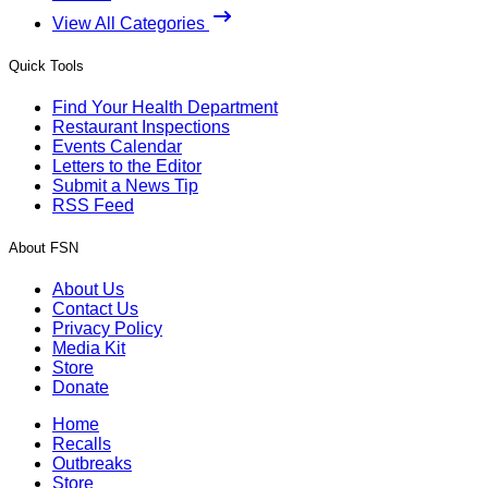
View All Categories
Quick Tools
Find Your Health Department
Restaurant Inspections
Events Calendar
Letters to the Editor
Submit a News Tip
RSS Feed
About FSN
About Us
Contact Us
Privacy Policy
Media Kit
Store
Donate
Home
Recalls
Outbreaks
Store