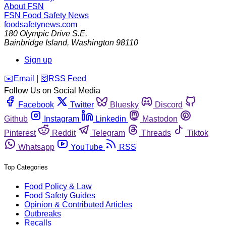
About FSN
FSN
Food Safety News
foodsafetynews.com
180 Olympic Drive S.E.
Bainbridge Island
,
Washington
98110
Sign up
️✉️
Email
|
🛜
RSS Feed
Follow Us on Social Media
Facebook
Twitter
Bluesky
Discord
Github
Instagram
Linkedin
Mastodon
Pinterest
Reddit
Telegram
Threads
Tiktok
Whatsapp
YouTube
RSS
Top Categories
Food Policy & Law
Food Safety Guides
Opinion & Contributed Articles
Outbreaks
Recalls