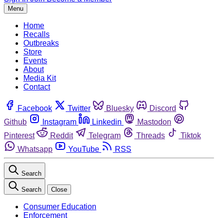
Menu
Home
Recalls
Outbreaks
Store
Events
About
Media Kit
Contact
Facebook
Twitter
Bluesky
Discord
Github
Instagram
Linkedin
Mastodon
Pinterest
Reddit
Telegram
Threads
Tiktok
Whatsapp
YouTube
RSS
Search
Search
Close
Consumer Education
Enforcement