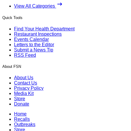
View All Categories
Quick Tools
Find Your Health Department
Restaurant Inspections
Events Calendar
Letters to the Editor
Submit a News Tip
RSS Feed
About FSN
About Us
Contact Us
Privacy Policy
Media Kit
Store
Donate
Home
Recalls
Outbreaks
Store