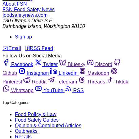
About FSN
FSN
Food Safety News
foodsafetynews.com
180 Olympic Drive S.E.
Bainbridge Island
,
Washington
98110
Sign up
️✉️
Email
|
🛜
RSS Feed
Follow Us on Social Media
Facebook
Twitter
Bluesky
Discord
Github
Instagram
Linkedin
Mastodon
Pinterest
Reddit
Telegram
Threads
Tiktok
Whatsapp
YouTube
RSS
Top Categories
Food Policy & Law
Food Safety Guides
Opinion & Contributed Articles
Outbreaks
Recalls