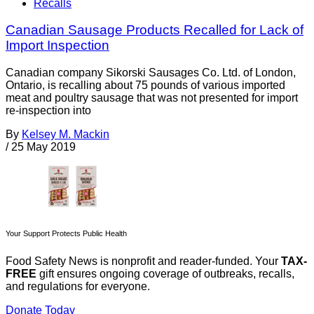
Recalls
Canadian Sausage Products Recalled for Lack of
Import Inspection
Canadian company Sikorski Sausages Co. Ltd. of London,
Ontario, is recalling about 75 pounds of various imported
meat and poultry sausage that was not presented for import
re-inspection into
By
Kelsey M. Mackin
/
25 May 2019
Your Support Protects Public Health
Food Safety News is nonprofit and reader-funded. Your
TAX-
FREE
gift ensures ongoing coverage of outbreaks, recalls,
and regulations for everyone.
Donate Today