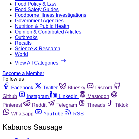
Food Policy & Law
Food Safety Guides
Foodborne Illness Investigations
Government Agencies
Nutrition & Public Health
Opinion & Contributed Articles
Outbreaks
Recalls
Science & Research
World
View All Categories
Become a Member
Follow us
Facebook
Twitter
Bluesky
Discord
Github
Instagram
Linkedin
Mastodon
Pinterest
Reddit
Telegram
Threads
Tiktok
Whatsapp
YouTube
RSS
Kabanos Sausage