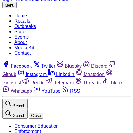
Menu
Home
Recalls
Outbreaks
Store
Events
About
Media Kit
Contact
Facebook
Twitter
Bluesky
Discord
Github
Instagram
Linkedin
Mastodon
Pinterest
Reddit
Telegram
Threads
Tiktok
Whatsapp
YouTube
RSS
Search
Search
Close
Consumer Education
Enforcement