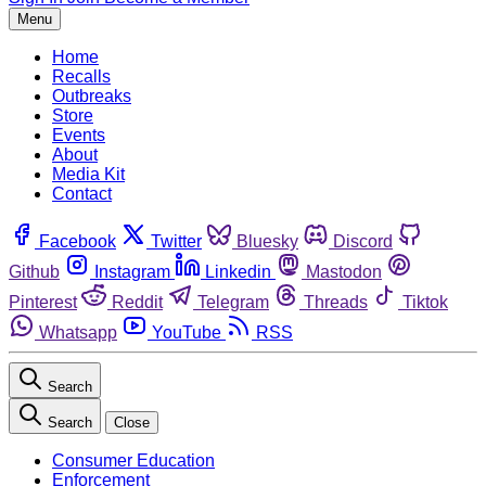
Menu
Home
Recalls
Outbreaks
Store
Events
About
Media Kit
Contact
Facebook
Twitter
Bluesky
Discord
Github
Instagram
Linkedin
Mastodon
Pinterest
Reddit
Telegram
Threads
Tiktok
Whatsapp
YouTube
RSS
Search
Search
Close
Consumer Education
Enforcement