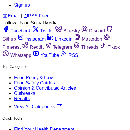
Sign up
️✉️
Email
|
🛜
RSS Feed
Follow Us on Social Media
Facebook
Twitter
Bluesky
Discord
Github
Instagram
Linkedin
Mastodon
Pinterest
Reddit
Telegram
Threads
Tiktok
Whatsapp
YouTube
RSS
Top Categories
Food Policy & Law
Food Safety Guides
Opinion & Contributed Articles
Outbreaks
Recalls
View All Categories
Quick Tools
Find Your Health Department