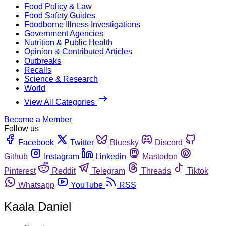
Food Policy & Law
Food Safety Guides
Foodborne Illness Investigations
Government Agencies
Nutrition & Public Health
Opinion & Contributed Articles
Outbreaks
Recalls
Science & Research
World
View All Categories
Become a Member
Follow us
Facebook
Twitter
Bluesky
Discord
Github
Instagram
Linkedin
Mastodon
Pinterest
Reddit
Telegram
Threads
Tiktok
Whatsapp
YouTube
RSS
Kaala Daniel