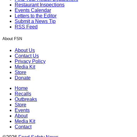
Restaurant Inspections
Events Calendar
Letters to the Editor
Submit a News Tip
RSS Feed
About FSN
About Us
Contact Us
Privacy Policy
Media Kit
Store
Donate
Home
Recalls
Outbreaks
Store
Events
About
Media Kit
Contact