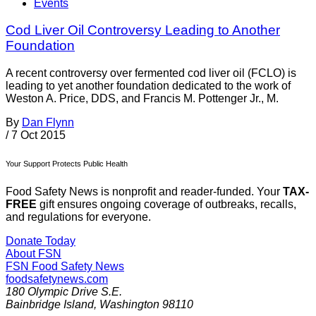
Events
Cod Liver Oil Controversy Leading to Another
Foundation
A recent controversy over fermented cod liver oil (FCLO) is
leading to yet another foundation dedicated to the work of
Weston A. Price, DDS, and Francis M. Pottenger Jr., M.
By
Dan Flynn
/
7 Oct 2015
Your Support Protects Public Health
Food Safety News is nonprofit and reader-funded. Your
TAX-
FREE
gift ensures ongoing coverage of outbreaks, recalls,
and regulations for everyone.
Donate Today
About FSN
FSN
Food Safety News
foodsafetynews.com
180 Olympic Drive S.E.
Bainbridge Island
,
Washington
98110