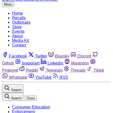
Menu
Home
Recalls
Outbreaks
Store
Events
About
Media Kit
Contact
Facebook
Twitter
Bluesky
Discord
Github
Instagram
Linkedin
Mastodon
Pinterest
Reddit
Telegram
Threads
Tiktok
Whatsapp
YouTube
RSS
Search
Search
Close
Consumer Education
Enforcement