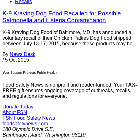
Recalls
K-9 Kraving Dog Food Recalled for Possible
Salmonella and Listeria Contamination
K-9 Kraving Dog Food of Baltimore, MD, has announced a
voluntary recall of their Chicken Patties Dog Food shipped
between July 13-17, 2015, because these products may be
By
News Desk
/
5 Oct 2015
Your Support Protects Public Health
Food Safety News is nonprofit and reader-funded. Your
TAX-
FREE
gift ensures ongoing coverage of outbreaks, recalls,
and regulations for everyone.
Donate Today
About FSN
FSN
Food Safety News
foodsafetynews.com
180 Olympic Drive S.E.
Bainbridge Island
,
Washington
98110