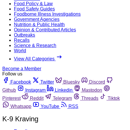
Food Policy & Law
Food Safety Guides
Foodborne Illness Investigations
Government Agencies
Nutrition & Public Health
Opinion & Contributed Articles
Outbreaks
Recalls
Science & Research
World
View All Categories
Become a Member
Follow us
Facebook
Twitter
Bluesky
Discord
Github
Instagram
Linkedin
Mastodon
Pinterest
Reddit
Telegram
Threads
Tiktok
Whatsapp
YouTube
RSS
K-9 Kraving