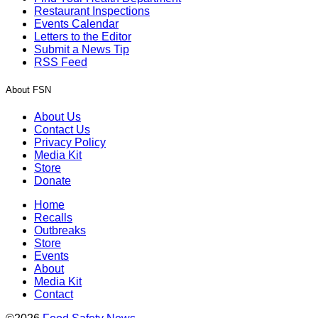
Restaurant Inspections
Events Calendar
Letters to the Editor
Submit a News Tip
RSS Feed
About FSN
About Us
Contact Us
Privacy Policy
Media Kit
Store
Donate
Home
Recalls
Outbreaks
Store
Events
About
Media Kit
Contact