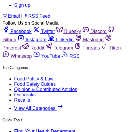
Sign up
️✉️
Email
|
🛜
RSS Feed
Follow Us on Social Media
Facebook
Twitter
Bluesky
Discord
Github
Instagram
Linkedin
Mastodon
Pinterest
Reddit
Telegram
Threads
Tiktok
Whatsapp
YouTube
RSS
Top Categories
Food Policy & Law
Food Safety Guides
Opinion & Contributed Articles
Outbreaks
Recalls
View All Categories
Quick Tools
Find Your Health Department