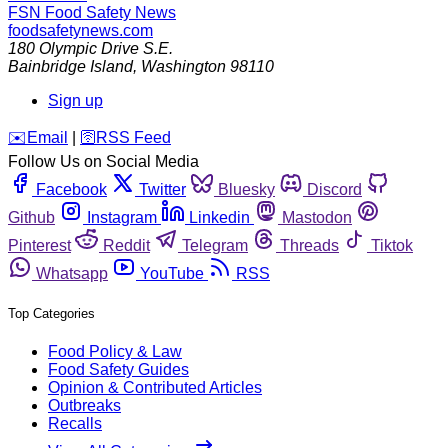
FSN
Food Safety News
foodsafetynews.com
180 Olympic Drive S.E.
Bainbridge Island
,
Washington
98110
Sign up
️✉️
Email
|
🛜
RSS Feed
Follow Us on Social Media
Facebook
Twitter
Bluesky
Discord
Github
Instagram
Linkedin
Mastodon
Pinterest
Reddit
Telegram
Threads
Tiktok
Whatsapp
YouTube
RSS
Top Categories
Food Policy & Law
Food Safety Guides
Opinion & Contributed Articles
Outbreaks
Recalls