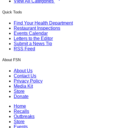
View All Categories
Quick Tools
Find Your Health Department
Restaurant Inspections
Events Calendar
Letters to the Editor
Submit a News Tip
RSS Feed
About FSN
About Us
Contact Us
Privacy Policy
Media Kit
Store
Donate
Home
Recalls
Outbreaks
Store
Events