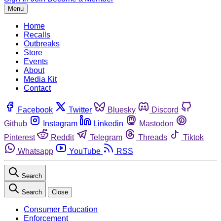
Menu
Home
Recalls
Outbreaks
Store
Events
About
Media Kit
Contact
Facebook
Twitter
Bluesky
Discord
Github
Instagram
Linkedin
Mastodon
Pinterest
Reddit
Telegram
Threads
Tiktok
Whatsapp
YouTube
RSS
Search
Search
Close
Consumer Education
Enforcement