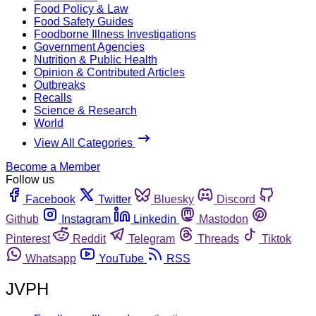
Food Policy & Law
Food Safety Guides
Foodborne Illness Investigations
Government Agencies
Nutrition & Public Health
Opinion & Contributed Articles
Outbreaks
Recalls
Science & Research
World
View All Categories
Become a Member
Follow us
Facebook
Twitter
Bluesky
Discord
Github
Instagram
Linkedin
Mastodon
Pinterest
Reddit
Telegram
Threads
Tiktok
Whatsapp
YouTube
RSS
JVPH