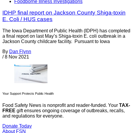
Foodborne Illness Investigations
IDHP final report on Jackson County Shiga-toxin
E. Coli / HUS cases
The Iowa Department of Public Health (IDPH) has completed
a final report on last May’s Shiga-toxin E. coli outbreak in a
Jackson County childcare facility. Pursuant to Iowa
By
Dan Flynn
/
8 Nov 2021
Your Support Protects Public Health
Food Safety News is nonprofit and reader-funded. Your
TAX-
FREE
gift ensures ongoing coverage of outbreaks, recalls,
and regulations for everyone.
Donate Today
About FSN