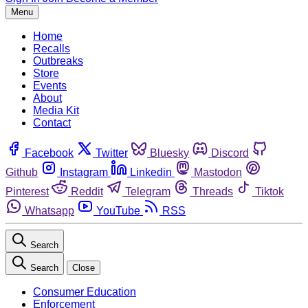
Menu
Home
Recalls
Outbreaks
Store
Events
About
Media Kit
Contact
Facebook
Twitter
Bluesky
Discord
Github
Instagram
Linkedin
Mastodon
Pinterest
Reddit
Telegram
Threads
Tiktok
Whatsapp
YouTube
RSS
Search
Search
Close
Consumer Education
Enforcement