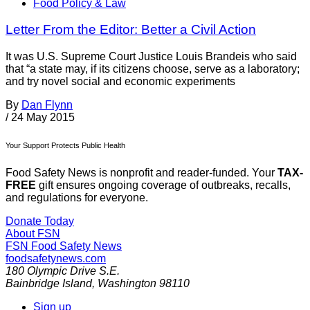
Food Policy & Law
Letter From the Editor: Better a Civil Action
It was U.S. Supreme Court Justice Louis Brandeis who said
that “a state may, if its citizens choose, serve as a laboratory;
and try novel social and economic experiments
By
Dan Flynn
/
24 May 2015
Your Support Protects Public Health
Food Safety News is nonprofit and reader-funded. Your
TAX-
FREE
gift ensures ongoing coverage of outbreaks, recalls,
and regulations for everyone.
Donate Today
About FSN
FSN
Food Safety News
foodsafetynews.com
180 Olympic Drive S.E.
Bainbridge Island
,
Washington
98110
Sign up