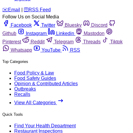
️✉️
Email
|
🛜
RSS Feed
Follow Us on Social Media
Facebook
Twitter
Bluesky
Discord
Github
Instagram
Linkedin
Mastodon
Pinterest
Reddit
Telegram
Threads
Tiktok
Whatsapp
YouTube
RSS
Top Categories
Food Policy & Law
Food Safety Guides
Opinion & Contributed Articles
Outbreaks
Recalls
View All Categories
Quick Tools
Find Your Health Department
Restaurant Inspections