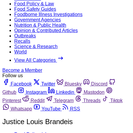
Food Policy & Law
Food Safety Guides
Foodborne Illness Investigations
Government Agencies
Nutrition & Public Health
Opinion & Contributed Articles
Outbreaks
Recalls
Science & Research
World
View All Categories
Become a Member
Follow us
Facebook
Twitter
Bluesky
Discord
Github
Instagram
Linkedin
Mastodon
Pinterest
Reddit
Telegram
Threads
Tiktok
Whatsapp
YouTube
RSS
Justice Louis Brandeis